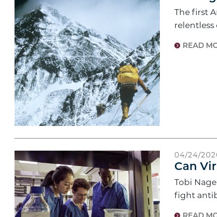
The first 
relentless
READ M
04/24/202
Can Vir
Tobi Nagel
fight anti
READ M