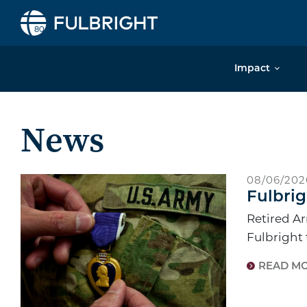
Skip to content
Impact
News
08/06/202
Fulbrig
Retired Ar
Fulbright
READ M