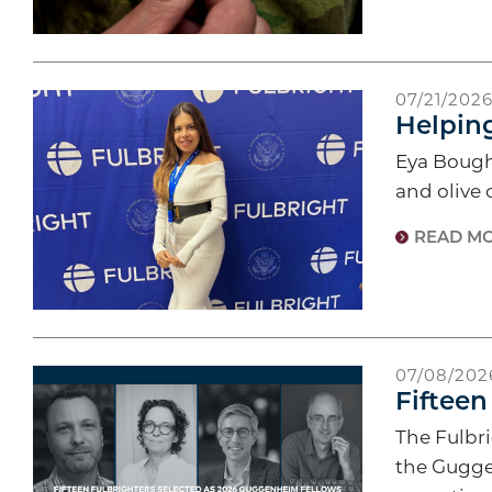
07/21/202
Helpin
Eya Bougha
and olive 
READ M
07/08/202
Fifteen
The Fulbri
the Gugge