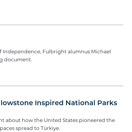
 of Independence, Fulbright alumnus Michael
ing document.
llowstone Inspired National Parks
ught about how the United States pioneered the
paces spread to Türkiye.