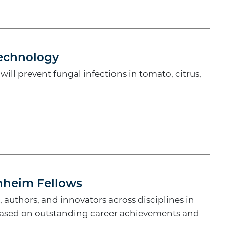
echnology
ll prevent fungal infections in tomato, citrus,
enheim Fellows
, authors, and innovators across disciplines in
 based on outstanding career achievements and