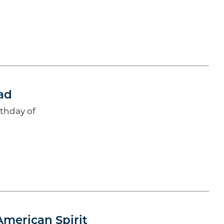
ad
rthday of
American Spirit