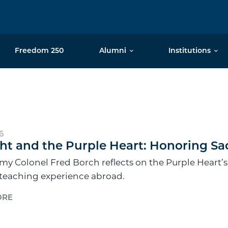
Freedom 250
Alumni
Institutions
6
ht and the Purple Heart: Honoring Sa
my Colonel Fred Borch reflects on the Purple Heart’s
 teaching experience abroad.
ORE