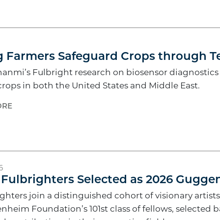
6
g Farmers Safeguard Crops through T
nmi’s Fulbright research on biosensor diagnostics wi
crops in both the United States and Middle East.
ORE
6
 Fulbrighters Selected as 2026 Gugg
ghters join a distinguished cohort of visionary artists
nheim Foundation’s 101st class of fellows, selected