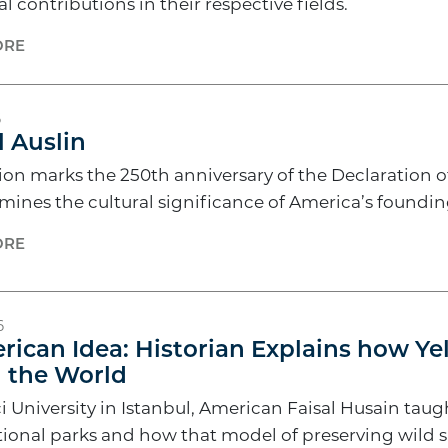
l contributions in their respective fields.
ORE
6
 Auslin
tion marks the 250th anniversary of the Declaration
amines the cultural significance of America’s found
ORE
6
ican Idea: Historian Explains how Ye
 the World
i University in Istanbul, American Faisal Husain ta
tional parks and how that model of preserving wild s