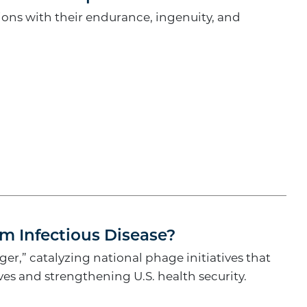
ons with their endurance, ingenuity, and
om Infectious Disease?
r,” catalyzing national phage initiatives that
ves and strengthening U.S. health security.