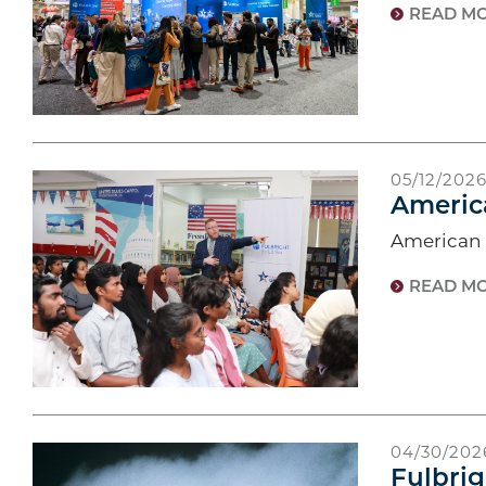
READ M
05/12/202
Americ
American F
READ M
04/30/202
Fulbrig