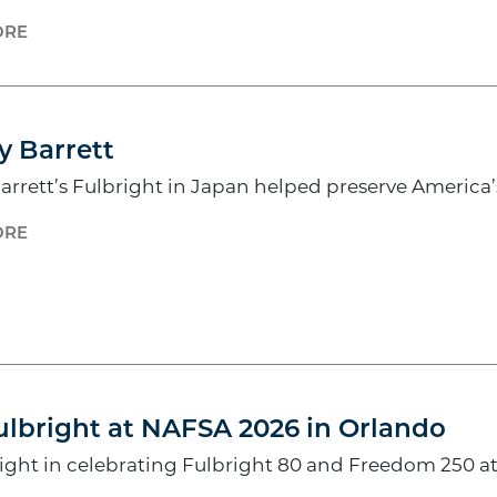
ORE
6
y Barrett
arrett’s Fulbright in Japan helped preserve America
ORE
lbright at NAFSA 2026 in Orlando
right in celebrating Fulbright 80 and Freedom 250 a