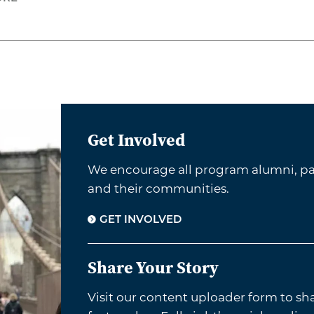
Get Involved
We encourage all program alumni, par
and their communities.
GET INVOLVED
Share Your Story
Visit our content uploader form to sh