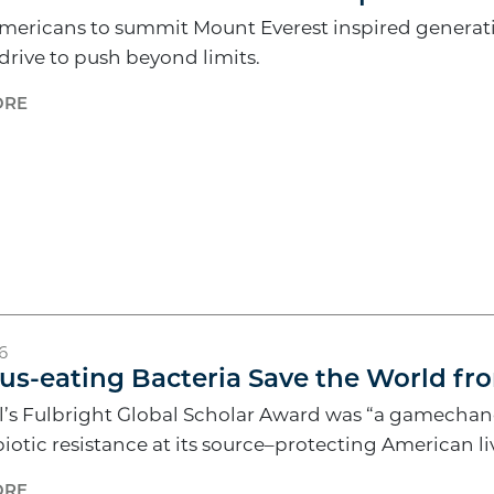
Americans to summit Mount Everest inspired generati
 drive to push beyond limits.
ORE
6
us-eating Bacteria Save the World fr
’s Fulbright Global Scholar Award was “a gamechange
biotic resistance at its source–protecting American li
ORE