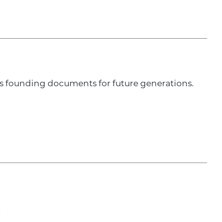
’s founding documents for future generations.
t