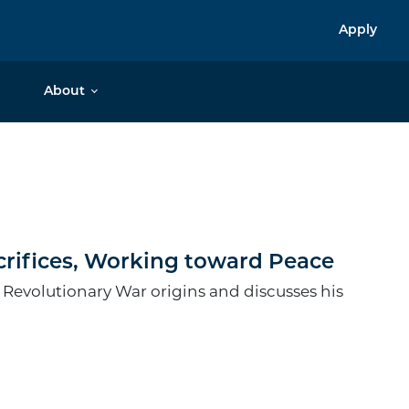
Apply
About
crifices, Working toward Peace
 Revolutionary War origins and discusses his