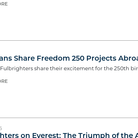
ORE
6
ans Share Freedom 250 Projects Abro
ulbrighters share their excitement for the 250th bi
ORE
6
hters on Everest: The Triumph of the 