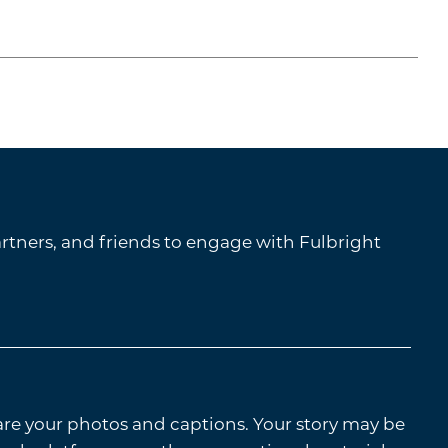
tners, and friends to engage with Fulbright
are your photos and captions. Your story may be