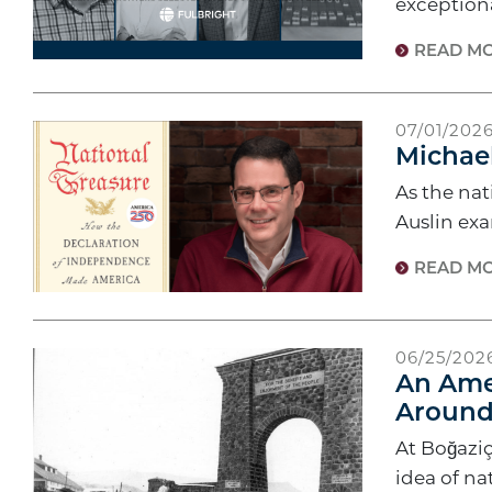
exceptiona
READ M
07/01/202
Michael
As the na
Auslin ex
READ M
06/25/202
An Amer
Around
At Boğaziç
idea of na