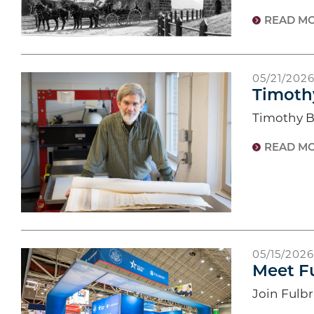
READ M
05/21/202
Timoth
Timothy B
READ M
05/15/2026
Meet Fu
Join Fulb