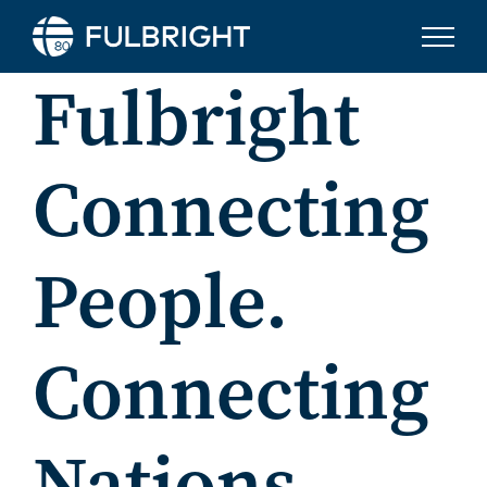
Skip to content
Fulbright
Connecting
People.
Connecting
Nations.