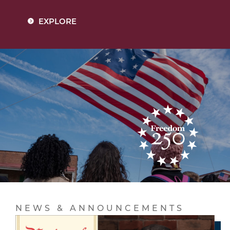
EXPLORE
NEWS & ANNOUNCEMENTS