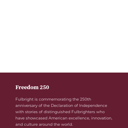
Freedom 250
Fulbright is commemorating the 250th
anniversary of the Declaration of Independence
with stories of distinguished Fulbrighters who
have showcased American excellence, innovation,
and culture around the world.