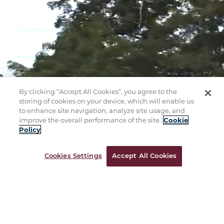
By clicking “Accept All Cookies”, you agree to the
storing of cookies on your device, which will enable us
to enhance site navigation, analyze site usage, and
improve the overall performance of the site.
Cookie
Policy
Cookies Settings
Accept All Cookies