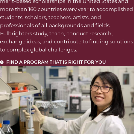
merit-based scholarships in the United States and
more than 160 countries every year to accomplished
students, scholars, teachers, artists, and
professionals of all backgrounds and fields.
Fulbrighters study, teach, conduct research,
exchange ideas, and contribute to finding solutions
to complex global challenges.
FIND A PROGRAM THAT IS RIGHT FOR YOU