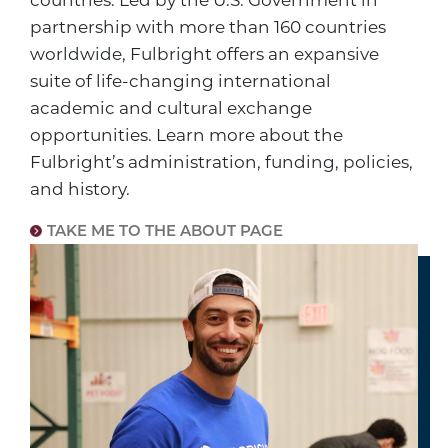
countries. Led by the U.S. Government in
partnership with more than 160 countries
worldwide, Fulbright offers an expansive
suite of life-changing international
academic and cultural exchange
opportunities. Learn more about the
Fulbright’s administration, funding, policies,
and history.
TAKE ME TO THE ABOUT PAGE