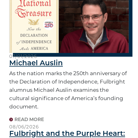
07/01/2026
Michael Auslin
As the nation marks the 250th anniversary of
the Declaration of Independence, Fulbright
alumnus Michael Auslin examines the
cultural significance of America’s founding
document.
READ MORE
08/06/2026
Fulbright and the Purple Heart: