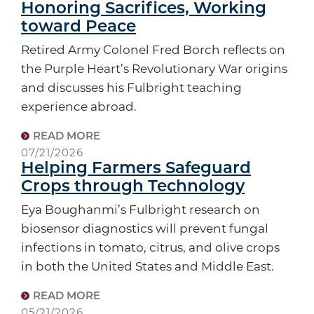
Honoring Sacrifices, Working
toward Peace
Retired Army Colonel Fred Borch reflects on
the Purple Heart’s Revolutionary War origins
and discusses his Fulbright teaching
experience abroad.
READ MORE
07/21/2026
Helping Farmers Safeguard
Crops through Technology
Eya Boughanmi’s Fulbright research on
biosensor diagnostics will prevent fungal
infections in tomato, citrus, and olive crops
in both the United States and Middle East.
READ MORE
05/21/2026