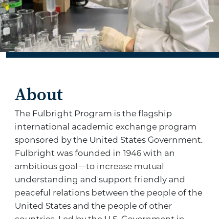
About
The Fulbright Program is the flagship
international academic exchange program
sponsored by the United States Government.
Fulbright was founded in 1946 with an
ambitious goal—to increase mutual
understanding and support friendly and
peaceful relations between the people of the
United States and the people of other