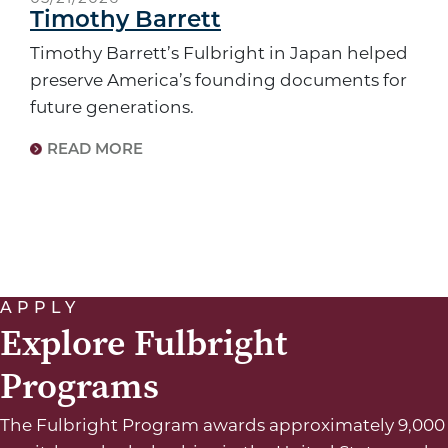
Timothy Barrett
Timothy Barrett’s Fulbright in Japan helped
preserve America’s founding documents for
future generations.
READ MORE
APPLY
Explore Fulbright
Programs
The Fulbright Program awards approximately 9,000