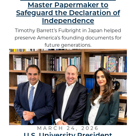
Master Papermaker to
Safeguard the Declaration of
Independence
Timothy Barrett’s Fulbright in Japan helped
preserve America’s founding documents for
future generations.
MARCH 24, 2026