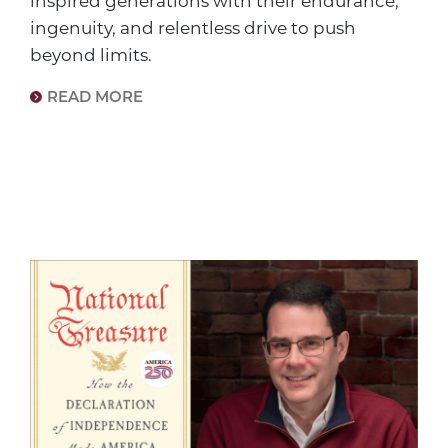
inspired generations with their endurance,
ingenuity, and relentless drive to push
beyond limits.
READ MORE