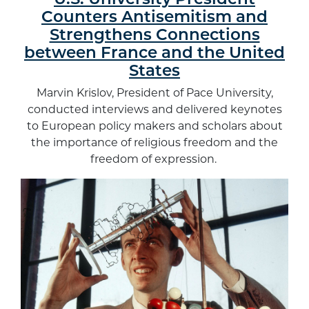
U.S. University President
Counters Antisemitism and
Strengthens Connections
between France and the United
States
Marvin Krislov, President of Pace University,
conducted interviews and delivered keynotes
to European policy makers and scholars about
the importance of religious freedom and the
freedom of expression.