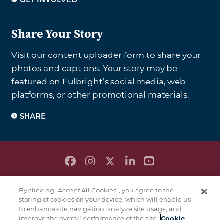
GET INVOLVED
Share Your Story
Visit our content uploader form to share your
photos and captions. Your story may be
featured on Fulbright’s social media, web
platforms, or other promotional materials.
SHARE
PRIVACY POLICY
By clicking “Accept All Cookies”, you agree to the
TERMS & CONDITIONS
storing of cookies on your device, which will enable us
COOKIE POLICY
to enhance site navigation, analyze site usage, and
improve the overall performance of the site.
Cookie