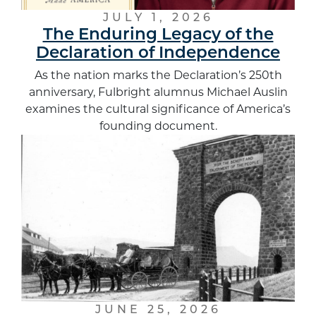
JULY 1, 2026
The Enduring Legacy of the
Declaration of Independence
As the nation marks the Declaration’s 250th
anniversary, Fulbright alumnus Michael Auslin
examines the cultural significance of America’s
founding document.
JUNE 25, 2026