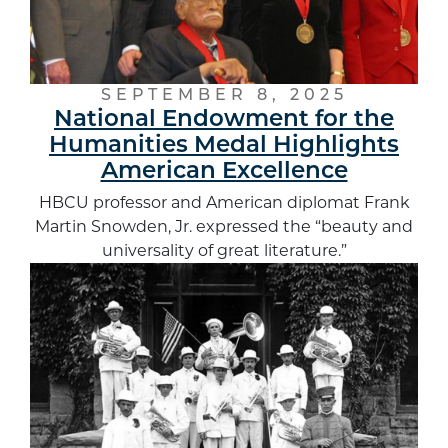
SEPTEMBER 8, 2025
National Endowment for the
Humanities Medal Highlights
American Excellence
HBCU professor and American diplomat Frank
Martin Snowden, Jr. expressed the “beauty and
universality of great literature.”