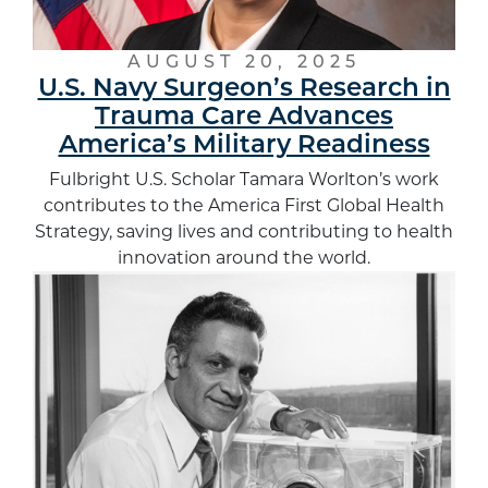
AUGUST 20, 2025
U.S. Navy Surgeon’s Research in
Trauma Care Advances
America’s Military Readiness
Fulbright U.S. Scholar Tamara Worlton’s work
contributes to the America First Global Health
Strategy, saving lives and contributing to health
innovation around the world.