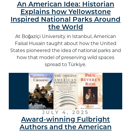
An American Idea: Historian
Explains how Yellowstone
Inspired National Parks Around
the World
At Boğaziçi University in Istanbul, American
Faisal Husain taught about how the United
States pioneered the idea of national parks and
how that model of preserving wild spaces
spread to Türkiye.
JULY 4, 2025
Award-winning Fulbright
Authors and the American