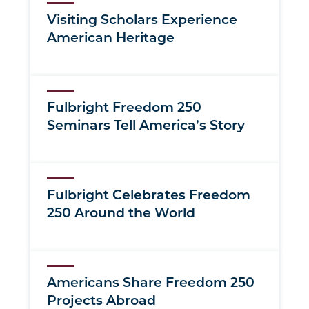
Visiting Scholars Experience
American Heritage
Fulbright Freedom 250
Seminars Tell America’s Story
Fulbright Celebrates Freedom
250 Around the World
Americans Share Freedom 250
Projects Abroad