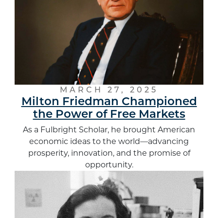
MARCH 27, 2025
Milton Friedman Championed
the Power of Free Markets
As a Fulbright Scholar, he brought American
economic ideas to the world—advancing
prosperity, innovation, and the promise of
opportunity.