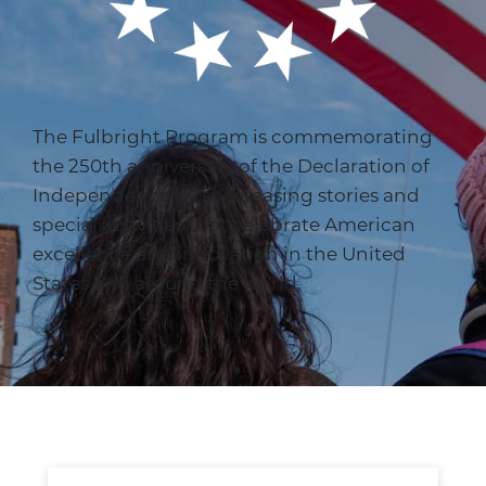
The Fulbright Program is commemorating
the 250th anniversary of the Declaration of
Independence by showcasing stories and
special activities that celebrate American
excellence and innovation in the United
States and around the world.