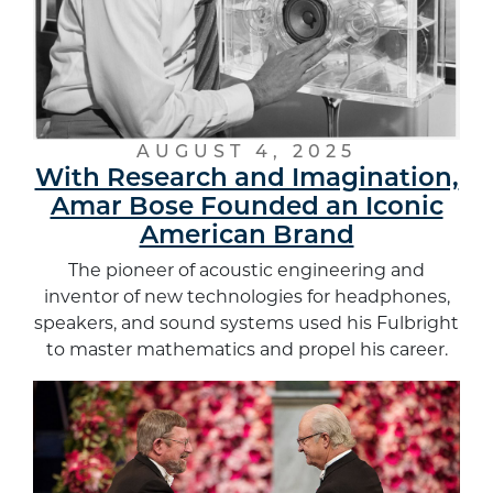
AUGUST 4, 2025
With Research and Imagination,
Amar Bose Founded an Iconic
American Brand
The pioneer of acoustic engineering and
inventor of new technologies for headphones,
speakers, and sound systems used his Fulbright
to master mathematics and propel his career.