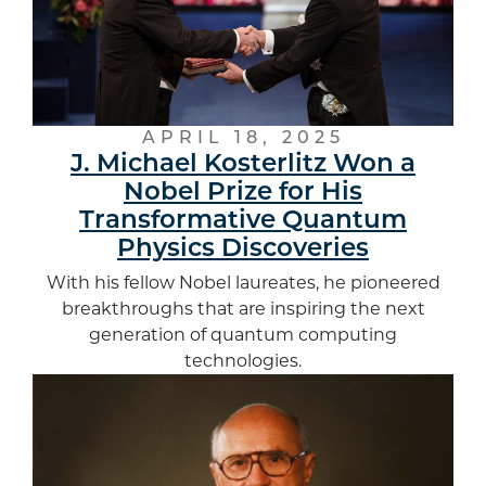
APRIL 18, 2025
J. Michael Kosterlitz Won a
Nobel Prize for His
Transformative Quantum
Physics Discoveries
With his fellow Nobel laureates, he pioneered
breakthroughs that are inspiring the next
generation of quantum computing
technologies.