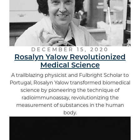
DECEMBER 15, 2020
Rosalyn Yalow Revolutionized
Medical Science
A trailblazing physicist and Fulbright Scholar to
Portugal, Rosalyn Yalow transformed biomedical
science by pioneering the technique of
radioimmunoassay, revolutionizing the
measurement of substances in the human
body.