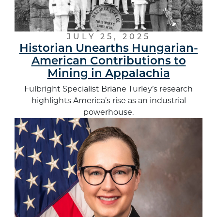
JULY 25, 2025
Historian Unearths Hungarian-
American Contributions to
Mining in Appalachia
Fulbright Specialist Briane Turley’s research
highlights America’s rise as an industrial
powerhouse.