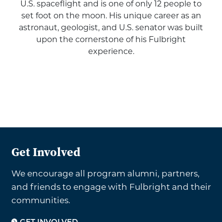
U.S. spaceflight and is one of only 12 people to
set foot on the moon. His unique career as an
astronaut, geologist, and U.S. senator was built
upon the cornerstone of his Fulbright
experience.
Get Involved
We encourage all program alumni, partners,
and friends to engage with Fulbright and their
communities.