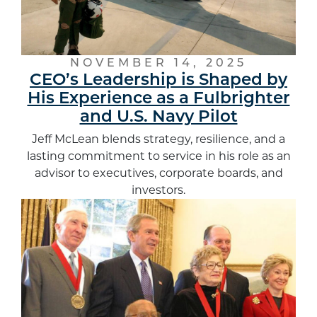
NOVEMBER 14, 2025
CEO’s Leadership is Shaped by
His Experience as a Fulbrighter
and U.S. Navy Pilot
Jeff McLean blends strategy, resilience, and a
lasting commitment to service in his role as an
advisor to executives, corporate boards, and
investors.