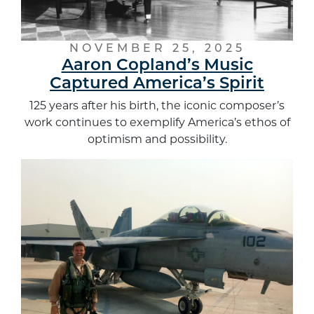
NOVEMBER 25, 2025
Aaron Copland’s Music
Captured America’s Spirit
125 years after his birth, the iconic composer’s
work continues to exemplify America’s ethos of
optimism and possibility.