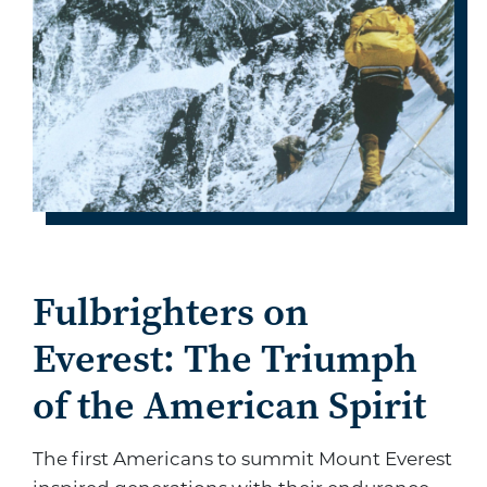
Fulbrighters on
Everest: The Triumph
of the American Spirit
The first Americans to summit Mount Everest