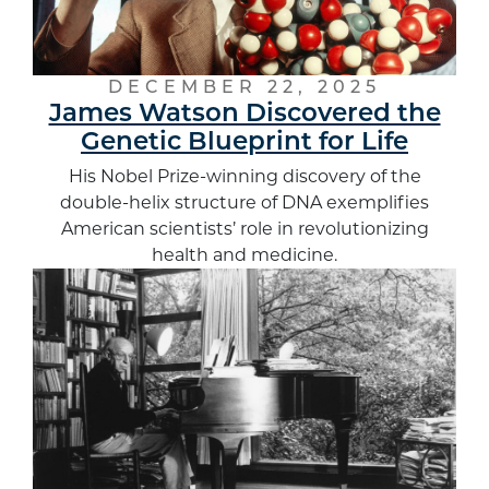
DECEMBER 22, 2025
James Watson Discovered the
Genetic Blueprint for Life
His Nobel Prize-winning discovery of the
double-helix structure of DNA exemplifies
American scientists’ role in revolutionizing
health and medicine.