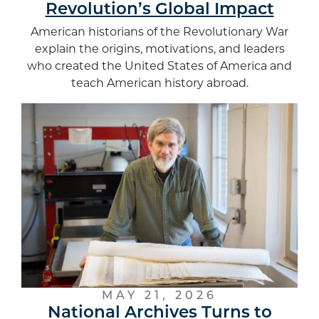
Revolution’s Global Impact
American historians of the Revolutionary War
explain the origins, motivations, and leaders
who created the United States of America and
teach American history abroad.
MAY 21, 2026
National Archives Turns to