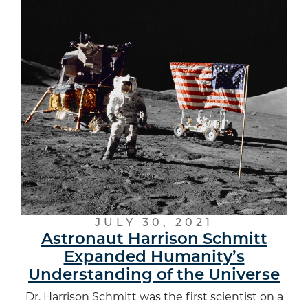
JULY 30, 2021
Astronaut Harrison Schmitt
Expanded Humanity’s
Understanding of the Universe
Dr. Harrison Schmitt was the first scientist on a