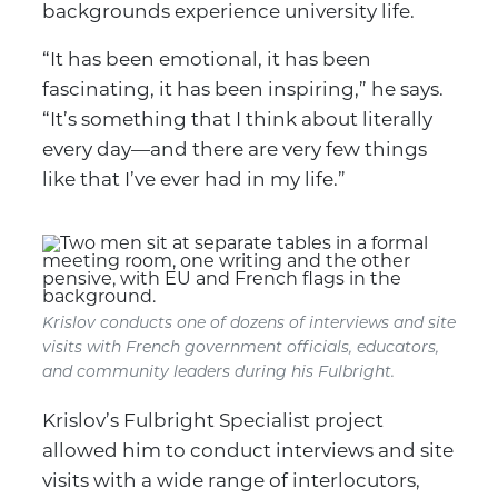
backgrounds experience university life.
“It has been emotional, it has been
fascinating, it has been inspiring,” he says.
“It’s something that I think about literally
every day—and there are very few things
like that I’ve ever had in my life.”
Krislov conducts one of dozens of interviews and site
visits with French government officials, educators,
and community leaders during his Fulbright.
Krislov’s Fulbright Specialist project
allowed him to conduct interviews and site
visits with a wide range of interlocutors,