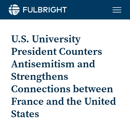
Skip to content
U.S. University
President Counters
Antisemitism and
Strengthens
Connections between
France and the United
States