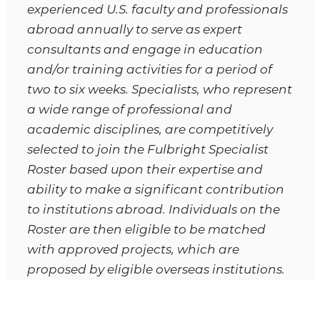
experienced U.S. faculty and professionals
abroad annually to serve as expert
consultants and engage in education
and/or training activities for a period of
two to six weeks. Specialists, who represent
a wide range of professional and
academic disciplines, are competitively
selected to join the Fulbright Specialist
Roster based upon their expertise and
ability to make a significant contribution
to institutions abroad. Individuals on the
Roster are then eligible to be matched
with approved projects, which are
proposed by eligible overseas institutions.