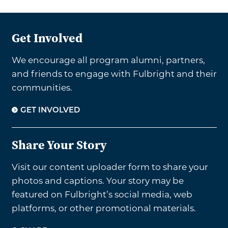
Get Involved
We encourage all program alumni, partners,
and friends to engage with Fulbright and their
communities.
GET INVOLVED
Share Your Story
Visit our content uploader form to share your
photos and captions. Your story may be
featured on Fulbright’s social media, web
platforms, or other promotional materials.