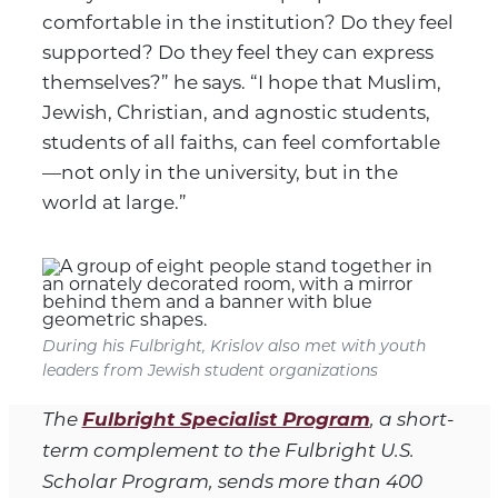
comfortable in the institution? Do they feel
supported? Do they feel they can express
themselves?” he says. “I hope that Muslim,
Jewish, Christian, and agnostic students,
students of all faiths, can feel comfortable
—not only in the university, but in the
world at large.”
During his Fulbright, Krislov also met with youth
leaders from Jewish student organizations
Fulbright Specialist Program
The
, a short-
term complement to the Fulbright U.S.
Scholar Program, sends more than 400