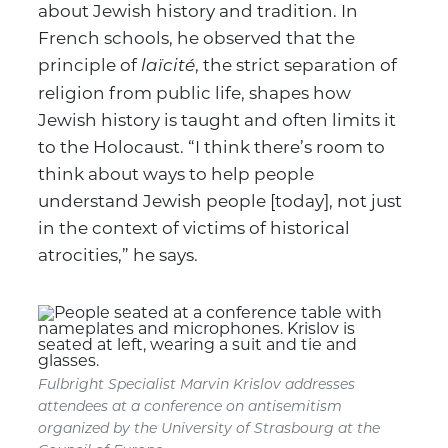
about Jewish history and tradition. In
French schools, he observed that the
principle of
, the strict separation of
laïcité
religion from public life, shapes how
Jewish history is taught and often limits it
to the Holocaust. “I think there’s room to
think about ways to help people
understand Jewish people [today], not just
in the context of victims of historical
atrocities,” he says.
Fulbright Specialist Marvin Krislov addresses
attendees at a conference on antisemitism
organized by the University of Strasbourg at the