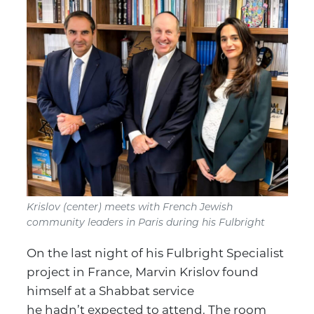
Krislov (center) meets with French Jewish
community leaders in Paris during his Fulbright
On the last night of his Fulbright Specialist
project in France, Marvin Krislov found
himself at a Shabbat service
he hadn’t expected to attend. The room