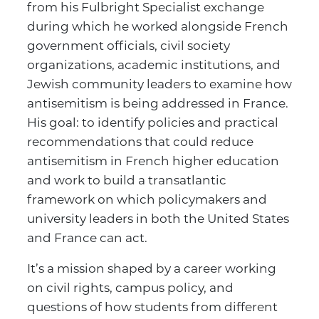
from his Fulbright Specialist exchange
during which he worked alongside French
government officials, civil society
organizations, academic institutions, and
Jewish community leaders to examine how
antisemitism is being addressed in France.
His goal: to identify policies and practical
recommendations that could reduce
antisemitism in French higher education
and work to build a transatlantic
framework on which policymakers and
university leaders in both the United States
and France can act.
It’s a mission shaped by a career working
on civil rights, campus policy, and
questions of how students from different