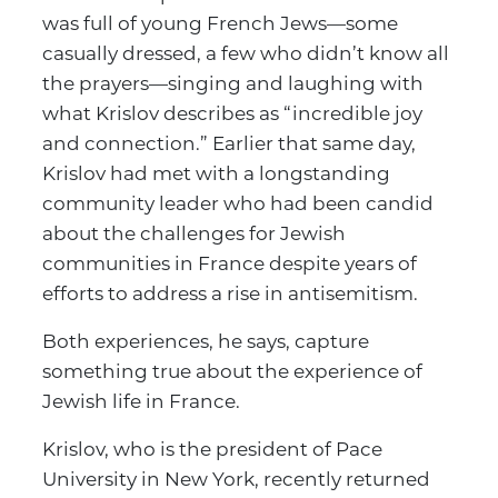
was full of young French Jews—some
casually dressed, a few who didn’t know all
the prayers—singing and laughing with
what Krislov describes as “incredible joy
and connection.” Earlier that same day,
Krislov had met with a longstanding
community leader who had been candid
about the challenges for Jewish
communities in France despite years of
efforts to address a rise in antisemitism.
Both experiences, he says, capture
something true about the experience of
Jewish life in France.
Krislov, who is the president of Pace
University in New York, recently returned