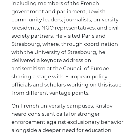
including members of the French
government and parliament, Jewish
community leaders, journalists, university
presidents, NGO representatives, and civil
society partners. He visited Paris and
Strasbourg, where, through coordination
with the University of Strasbourg, he
delivered a keynote address on
antisemitism at the Council of Europe—
sharing a stage with European policy
officials and scholars working on this issue
from different vantage points.
On French university campuses, Krislov
heard consistent calls for stronger
enforcement against exclusionary behavior
alongside a deeper need for education