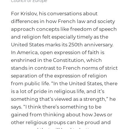
Council of Europe
For Krislov, his conversations about
differences in how French law and society
approach concepts like freedom of speech
and religion felt especially timely as the
United States marks its 250th anniversary.
In America, open expression of faith is
enshrined in the Constitution, which
stands in contrast to French norms of strict
separation of the expression of religion
from public life. “In the United States, there
is a lot of pride in religious life, and it’s
something that’s viewed as a strength,” he
says. “I think there’s something to be
gained from thinking about how Jews or
other religious groups can be proud and