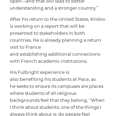
open—and that will lead to better
understanding and a stronger country.”
After his return to the United States, Krislov
is working on a report that will be
presented to stakeholders in both
countries. He is already planning a return
visit to France
and establishing additional connections
with French academic institutions.
His Fulbright experience is
also benefiting his students at Pace, as
he seeks to ensure its campuses are places
where students of all religious
backgrounds feel that they belong. “When
I think about students, one of the things I
always think about is: do people feel