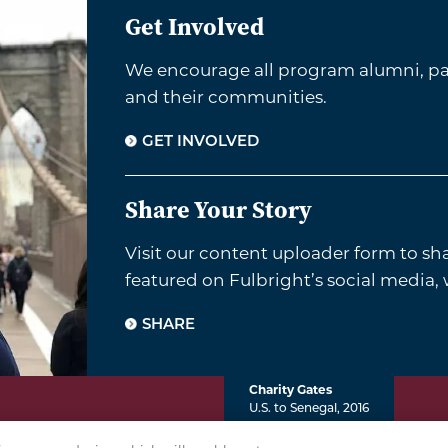
Get Involved
We encourage all program alumni, par
and their communities.
GET INVOLVED
Share Your Story
Visit our content uploader form to sh
featured on Fulbright’s social media,
SHARE
Charity Gates
U.S. to Senegal, 2016
VACY POLICY
TERMS & CONDITIONS
COOKIE POLICY