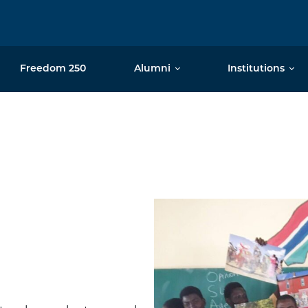
Freedom 250
Alumni
Institutions