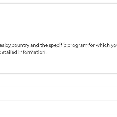
ries by country and the specific program for which yo
detailed information.