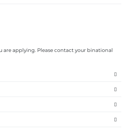
u are applying. Please contact your binational