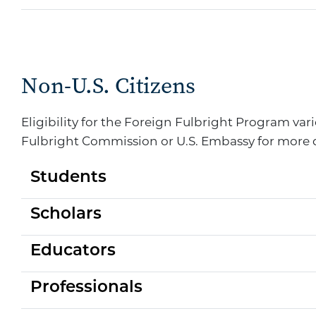
Non-U.S. Citizens
Eligibility for the Foreign Fulbright Program va
Fulbright Commission or U.S. Embassy for more 
Students
Scholars
Educators
Professionals