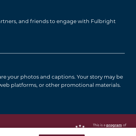
tners, and friends to engage with Fulbright
are your photos and captions. Your story may be
 web platforms, or other promotional materials.
This is a
of
program
the U.S. Department
of State with funding