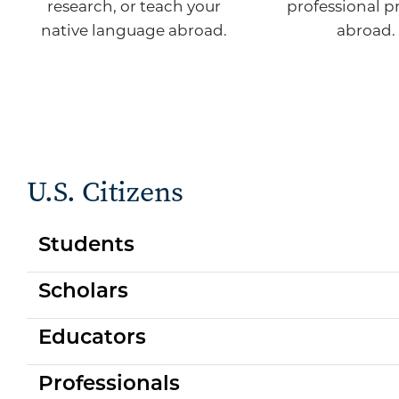
research, or teach your
professional p
native language abroad.
abroad.
U.S. Citizens
Students
Scholars
Educators
Professionals