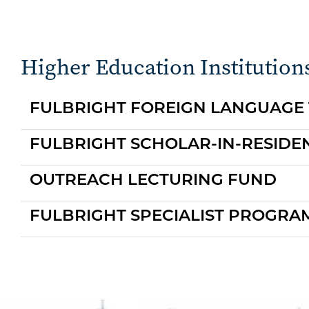
Higher Education Institution
FULBRIGHT FOREIGN LANGUAGE
FULBRIGHT SCHOLAR-IN-RESID
OUTREACH LECTURING FUND
FULBRIGHT SPECIALIST PROGRA