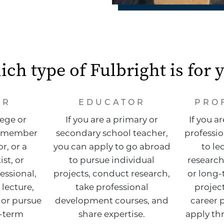
ch type of Fulbright is for 
AR
EDUCATOR
PRO
lege or
If you are a primary or
If you a
ty member
secondary school teacher,
professio
r, or a
you can apply to go abroad
to le
ist, or
to pursue individual
research
essional,
projects, conduct research,
or long-
 lecture,
take professional
project
 or pursue
development courses, and
career 
g-term
share expertise.
apply th