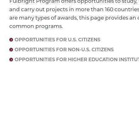
Fulbright Program offers opportunities to study,
and carry out projects in more than 160 countrie
are many types of awards, this page provides an 
common programs.
OPPORTUNITIES FOR U.S. CITIZENS
OPPORTUNITIES FOR NON-U.S. CITIZENS
OPPORTUNITIES FOR HIGHER EDUCATION INSTITU