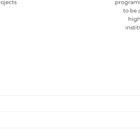
rojects
programs
to be 
high
insti