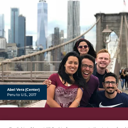
Abel Vera (Center)
Peru to U.S., 2017
PRI