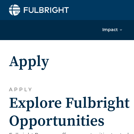
Skip to content
Impact
Apply
APPLY
Explore Fulbright
Opportunities