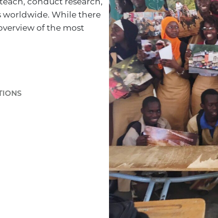
 teach, conduct research,
s worldwide. While there
overview of the most
TIONS