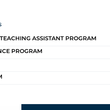
s
 TEACHING ASSISTANT PROGRAM
ENCE PROGRAM
M