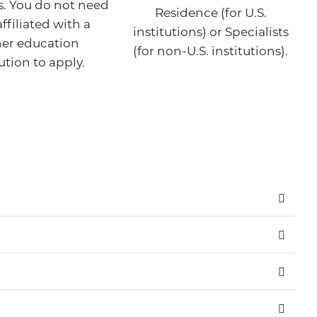
. You do not need
Residence (for U.S.
affiliated with a
institutions) or Specialists
er education
(for non-U.S. institutions).
tution to apply.