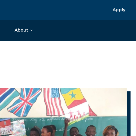
Apply
About