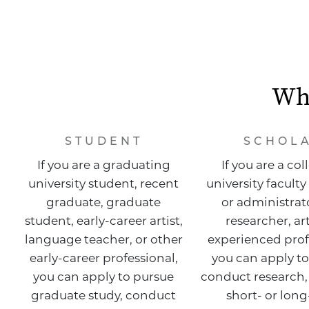
Whi
STUDENT
SCHOL
If you are a graduating
If you are a col
university student, recent
university facul
graduate, graduate
or administrato
student, early-career artist,
researcher, art
language teacher, or other
experienced prof
early-career professional,
you can apply to
you can apply to pursue
conduct research,
graduate study, conduct
short- or lon