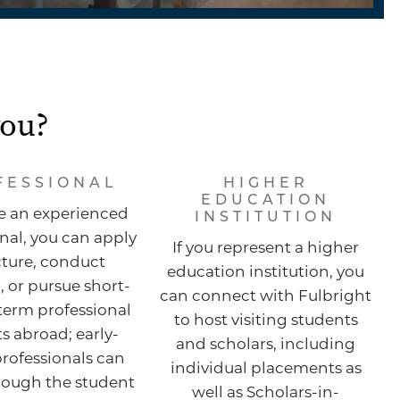
you?
FESSIONAL
HIGHER
EDUCATION
re an experienced
INSTITUTION
nal, you can apply
If you represent a higher
cture, conduct
education institution, you
, or pursue short-
can connect with Fulbright
term professional
to host visiting students
s abroad; early-
and scholars, including
professionals can
individual placements as
rough the student
well as Scholars-in-