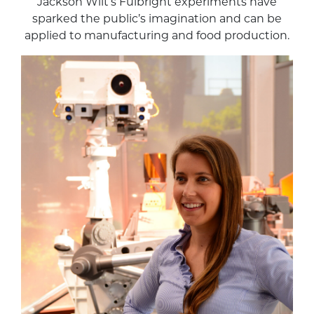
Jackson Wilt’s Fulbright experiments have
sparked the public’s imagination and can be
applied to manufacturing and food production.