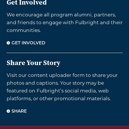
Get Involved
We encourage all program alumni, partners,
and friends to engage with Fulbright and their
communities.
GET INVOLVED
Share Your Story
Visit our content uploader form to share your
photos and captions. Your story may be
featured on Fulbright’s social media, web
platforms, or other promotional materials.
SHARE