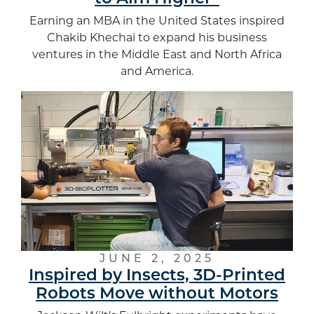
Earning an MBA in the United States inspired
Chakib Khechai to expand his business
ventures in the Middle East and North Africa
and America.
JUNE 2, 2025
Inspired by Insects, 3D-Printed
Robots Move without Motors