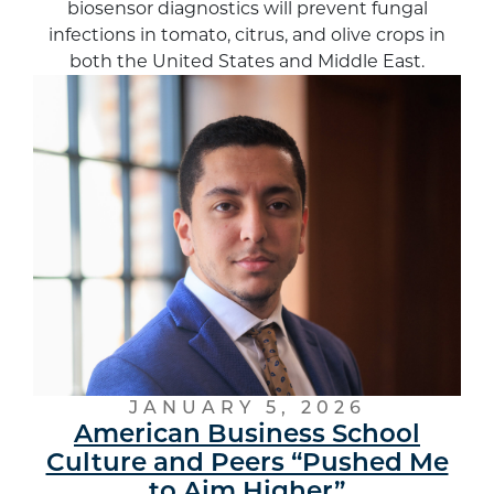
biosensor diagnostics will prevent fungal
infections in tomato, citrus, and olive crops in
both the United States and Middle East.
JANUARY 5, 2026
American Business School
Culture and Peers “Pushed Me
to Aim Higher”