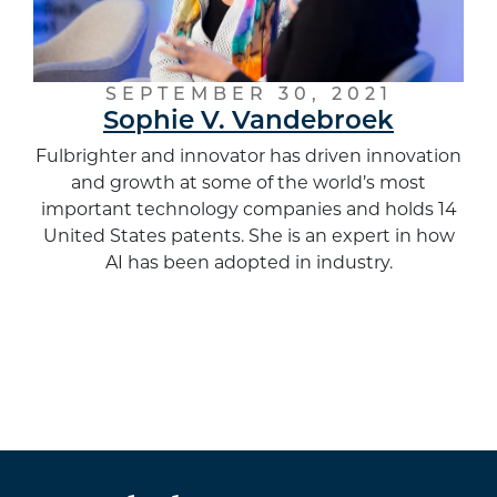
SEPTEMBER 30, 2021
Sophie V. Vandebroek
Fulbrighter and innovator has driven innovation
and growth at some of the world’s most
important technology companies and holds 14
United States patents. She is an expert in how
AI has been adopted in industry.