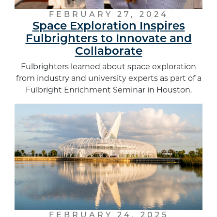
FEBRUARY 27, 2024
Space Exploration Inspires
Fulbrighters to Innovate and
Collaborate
Fulbrighters learned about space exploration
from industry and university experts as part of a
Fulbright Enrichment Seminar in Houston.
FEBRUARY 24, 2025