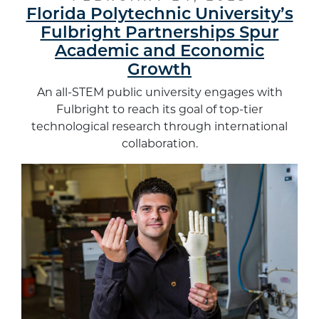
Florida Polytechnic University’s
Fulbright Partnerships Spur
Academic and Economic
Growth
An all-STEM public university engages with
Fulbright to reach its goal of top-tier
technological research through international
collaboration.