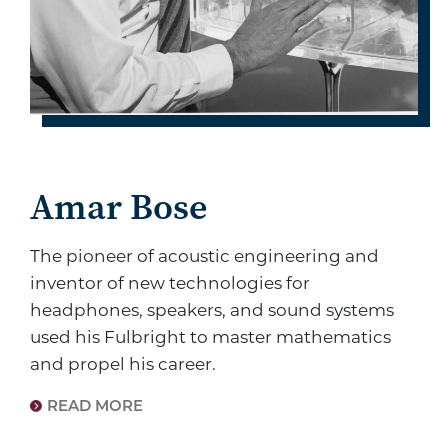
Amar Bose
The pioneer of acoustic engineering and
inventor of new technologies for
headphones, speakers, and sound systems
used his Fulbright to master mathematics
and propel his career.
READ MORE