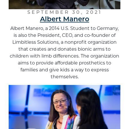
SEPTEMBER 30, 2021
Albert Manero
Albert Manero, a 2014 U.S. Student to Germany,
is also the President, CEO, and co-founder of
Limbitless Solutions, a nonprofit organization
that creates and donates bionic arms to
children with limb differences. The organization
aims to provide affordable prosthetics to
families and give kids a way to express
themselves.