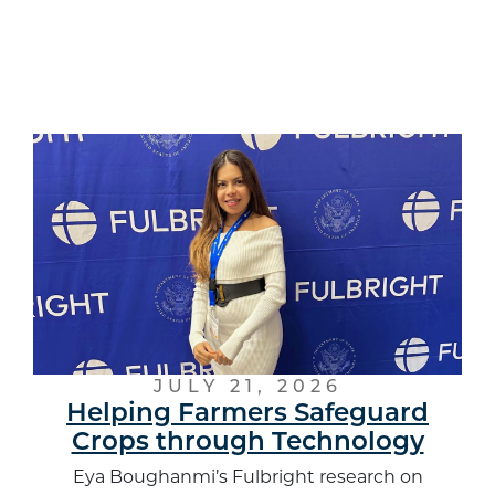
JULY 21, 2026
Helping Farmers Safeguard
Crops through Technology
Eya Boughanmi’s Fulbright research on