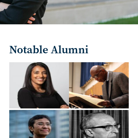
Notable Alumni