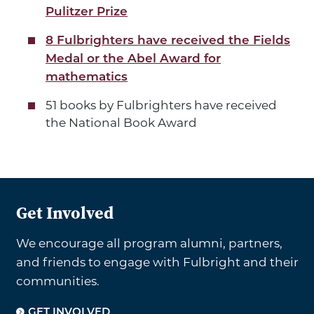
Pulitzer Prize
8 Fulbrighters have received the Fields
Medal or the Abel Award for
mathematics
51 books by Fulbrighters have received
the National Book Award
Get Involved
We encourage all program alumni, partners,
and friends to engage with Fulbright and their
communities.
GET INVOLVED