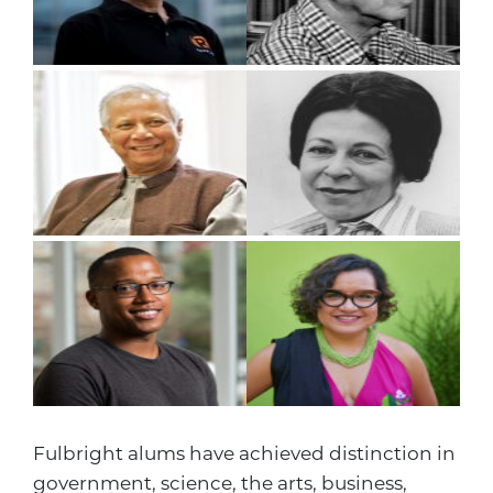
Fulbright alums have achieved distinction in
government, science, the arts, business,