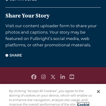
Share Your Story
Visit our content uploader form to share your
photos and captions. Your story may be
featured on Fulbright’s social media, web
platforms, or other promotional materials.
SHARE
PRIVACY POLICY
By clicking “Accept All Cookies”, you agree to the
TERMS & CONDITIONS
storing of cookies on your device, which will enable us
COOKIE POLICY
to enhance site navigation, analyze site usage, and
improve the overall performance of the site.
Cookie