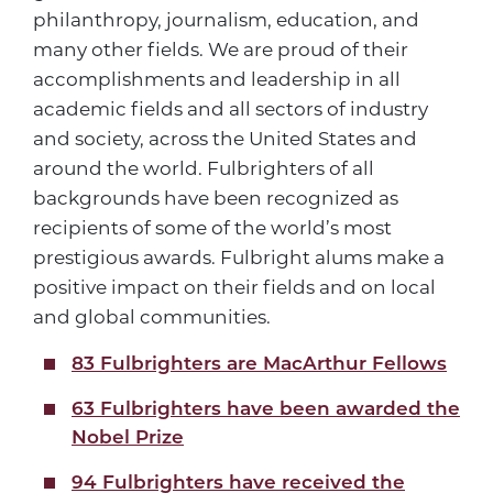
philanthropy, journalism, education, and
many other fields. We are proud of their
accomplishments and leadership in all
academic fields and all sectors of industry
and society, across the United States and
around the world. Fulbrighters of all
backgrounds have been recognized as
recipients of some of the world’s most
prestigious awards. Fulbright alums make a
positive impact on their fields and on local
and global communities.
83 Fulbrighters are MacArthur Fellows
63 Fulbrighters have been awarded the
Nobel Prize
94 Fulbrighters have received the