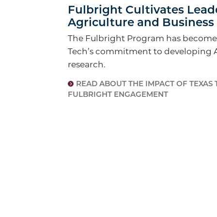
Fulbright Cultivates Lead
Agriculture and Business 
The Fulbright Program has become a
Tech’s commitment to developing 
research.
READ ABOUT THE IMPACT OF TEXAS 
FULBRIGHT ENGAGEMENT