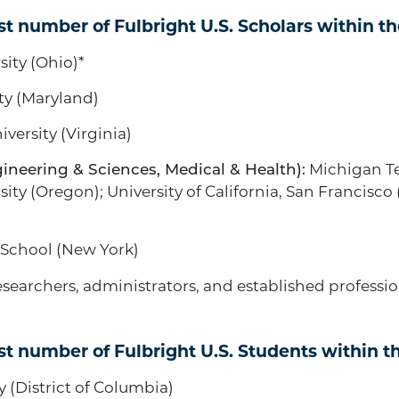
st number of Fulbright U.S. Scholars within the
ity (Ohio)*
ty (Maryland)
iversity (Virginia)
ineering & Sciences, Medical & Health):
Michigan Te
ty (Oregon); University of California, San Francisco 
School (New York)
 researchers, administrators, and established profess
st number of Fulbright U.S. Students within th
(District of Columbia)