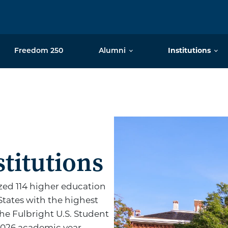
Freedom 250
Alumni
Institutions
 Top Producing
p
titutions
ed 114 higher education
States with the highest
he Fulbright U.S. Student