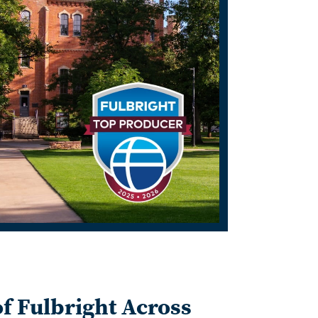
f Fulbright Across