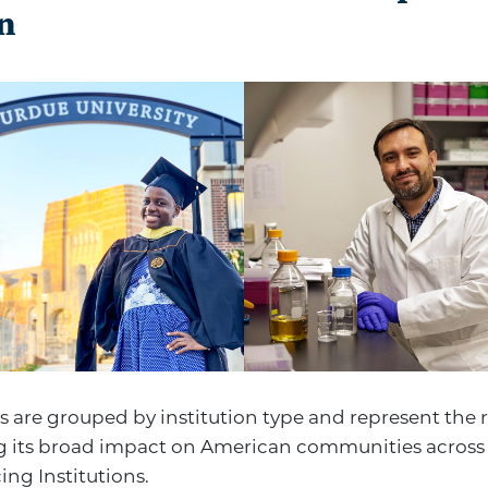
n
s are grouped by institution type and represent the 
 its broad impact on American communities across 
ng Institutions.