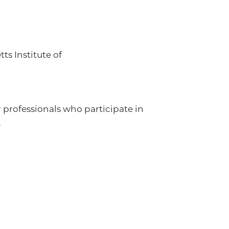
s Institute of
 professionals who participate in
.