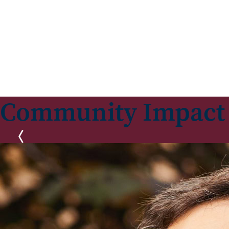
Community Impact
Previous