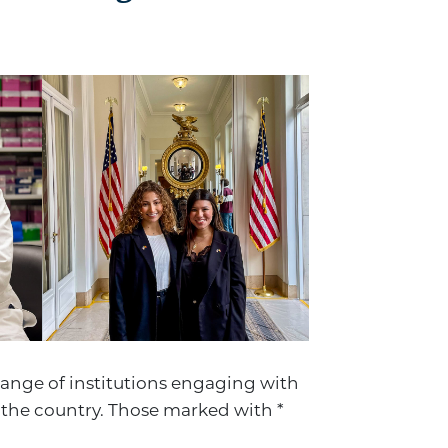
range of institutions engaging with
the country. Those marked with *