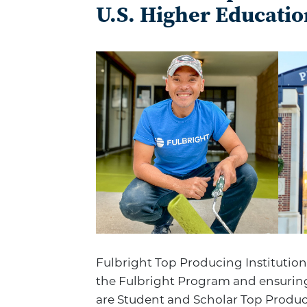
U.S. Higher Educatio
Fulbright Top Producing Institution
the Fulbright Program and ensuring
are Student and Scholar Top Produci