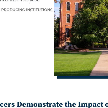
2026 academic year.
P PRODUCING INSTITUTIONS
cers Demonstrate the Impact o