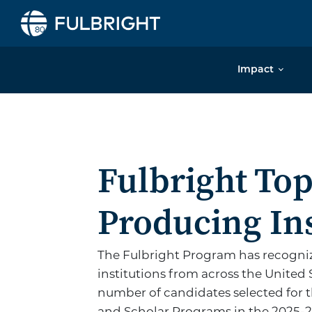
Skip to content
Impact
Fulbright
Fulbright To
Producing Ins
The Fulbright Program has recogniz
institutions from across the United 
number of candidates selected for t