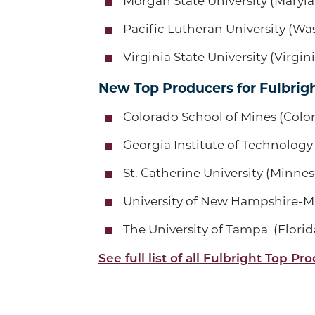
Morgan State University (Maryl
Pacific Lutheran University (W
Virginia State University (Virgini
New Top Producers for Fulbrigh
Colorado School of Mines (Colo
Georgia Institute of Technology
St. Catherine University (Minnes
University of New Hampshire-
The University of Tampa (Florid
See full list of all Fulbright Top Pr