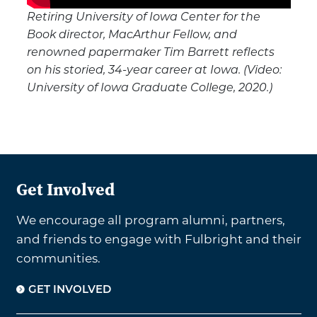
Retiring University of Iowa Center for the
Book director, MacArthur Fellow, and
renowned papermaker Tim Barrett reflects
on his storied, 34-year career at Iowa. (Video:
University of Iowa Graduate College, 2020.)
Get Involved
We encourage all program alumni, partners,
and friends to engage with Fulbright and their
communities.
GET INVOLVED