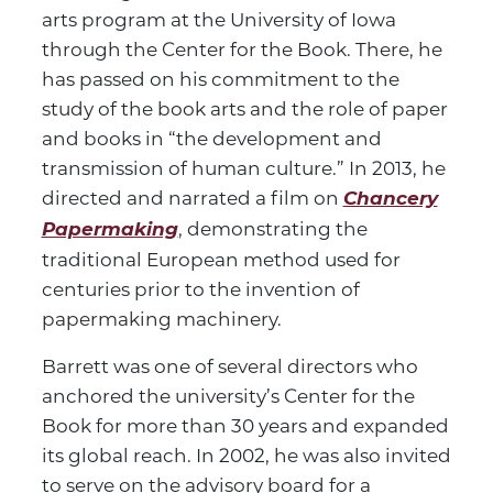
arts program at the University of Iowa
through the Center for the Book. There, he
has passed on his commitment to the
study of the book arts and the role of paper
and books in “the development and
transmission of human culture.” In 2013, he
directed and narrated a film on
Chancery
Papermaking
, demonstrating the
traditional European method used for
centuries prior to the invention of
papermaking machinery.
Barrett was one of several directors who
anchored the university’s Center for the
Book for more than 30 years and expanded
its global reach. In 2002, he was also invited
to serve on the advisory board for a