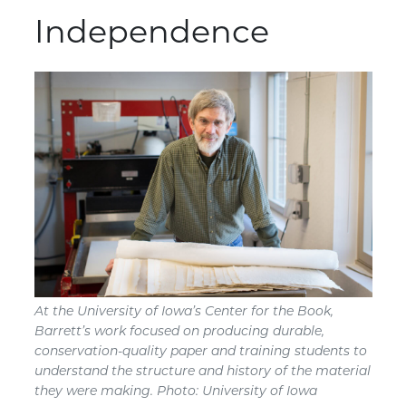
Independence
At the University of Iowa’s Center for the Book,
Barrett’s work focused on producing durable,
conservation-quality paper and training students to
understand the structure and history of the material
they were making. Photo: University of Iowa