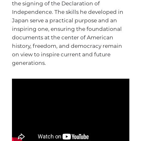
the signing of the Declaration of
Independence. The skills he developed in
Japan serve a practical purpose and an
inspiring one, ensuring the foundational
documents at the center of American
history, freedom, and democracy remain
on view to inspire current and future
generations.