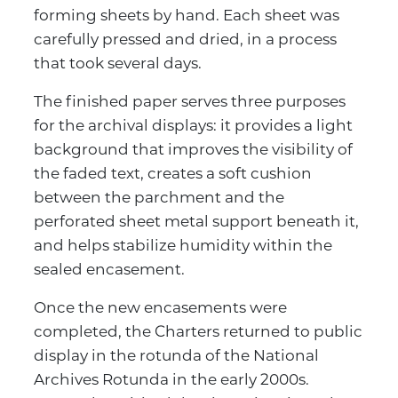
forming sheets by hand. Each sheet was
carefully pressed and dried, in a process
that took several days.
The finished paper serves three purposes
for the archival displays: it provides a light
background that improves the visibility of
the faded text, creates a soft cushion
between the parchment and the
perforated sheet metal support beneath it,
and helps stabilize humidity within the
sealed encasement.
Once the new encasements were
completed, the Charters returned to public
display in the rotunda of the National
Archives Rotunda in the early 2000s.