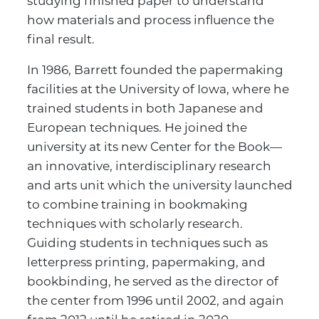
studying finished paper to understand
how materials and process influence the
final result.
In 1986, Barrett founded the papermaking
facilities at the University of Iowa, where he
trained students in both Japanese and
European techniques. He joined the
university at its new Center for the Book—
an innovative, interdisciplinary research
and arts unit which the university launched
to combine training in bookmaking
techniques with scholarly research.
Guiding students in techniques such as
letterpress printing, papermaking, and
bookbinding, he served as the director of
the center from 1996 until 2002, and again