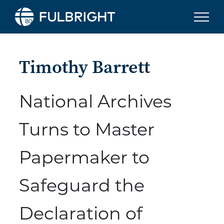
Skip to content
Timothy Barrett
National Archives
Turns to Master
Papermaker to
Safeguard the
Declaration of