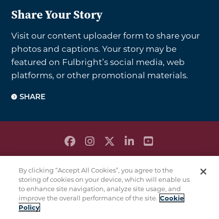
Share Your Story
Visit our content uploader form to share your
photos and captions. Your story may be
featured on Fulbright’s social media, web
platforms, or other promotional materials.
SHARE
PRIVACY POLICY
By clicking “Accept All Cookies”, you agree to the
TERMS & CONDITIONS
storing of cookies on your device, which will enable us
COOKIE POLICY
to enhance site navigation, analyze site usage, and
improve the overall performance of the site.
Cookie
This is a
of
program
Policy
the U.S. Department
of State with funding