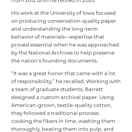
from 2012 until he retired in 2020.
His work at the University of Iowa focused
on producing conservation-quality paper
and understanding the long-term
behavior of materials—expertise that
proved essential when he was approached
by the National Archives to help preserve
the nation’s founding documents.
“It was a great honor that came with a lot
of responsibility,” he recalled. Working with
a team of graduate students, Barrett
designed a custom archival paper. Using
American-grown, textile-quality cotton,
they followed a traditional process:
cooking the fibers in lime, washing them
thoroughly, beating them into pulp, and