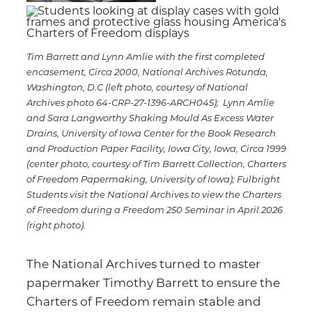
Tim Barrett and Lynn Amlie with the first completed
encasement, Circa 2000, National Archives Rotunda,
Washington, D.C (left photo, courtesy of National
Archives photo 64-CRP-27-1396-ARCH045); Lynn Amlie
and Sara Langworthy Shaking Mould As Excess Water
Drains, University of Iowa Center for the Book Research
and Production Paper Facility, Iowa City, Iowa, Circa 1999
(center photo, courtesy of Tim Barrett Collection, Charters
of Freedom Papermaking, University of Iowa); Fulbright
Students visit the National Archives to view the Charters
of Freedom during a Freedom 250 Seminar in April 2026
(right photo).
The National Archives turned to master
papermaker Timothy Barrett to ensure the
Charters of Freedom remain stable and