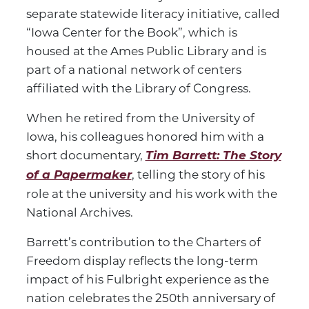
separate statewide literacy initiative, called
“Iowa Center for the Book”, which is
housed at the Ames Public Library and is
part of a national network of centers
affiliated with the Library of Congress.
When he retired from the University of
Iowa, his colleagues honored him with a
short documentary,
Tim Barrett: The Story
of a Papermaker
, telling the story of his
role at the university and his work with the
National Archives.
Barrett’s contribution to the Charters of
Freedom display reflects the long-term
impact of his Fulbright experience as the
nation celebrates the 250th anniversary of