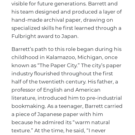
visible for future generations. Barrett and
his team designed and produced a layer of
hand-made archival paper, drawing on
specialized skills he first learned through a
Fulbright award to Japan.
Barrett’s path to this role began during his
childhood in Kalamazoo, Michigan, once
known as “The Paper City.” The city’s paper
industry flourished throughout the first
half of the twentieth century. His father, a
professor of English and American
literature, introduced him to pre-industrial
bookmaking. As a teenager, Barrett carried
a piece of Japanese paper with him
because he admired its “warm natural
texture.” At the time, he said, “I never