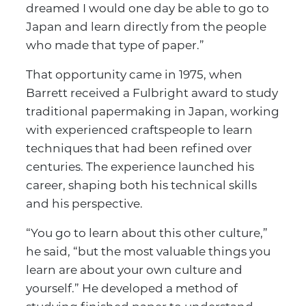
dreamed I would one day be able to go to
Japan and learn directly from the people
who made that type of paper.”
That opportunity came in 1975, when
Barrett received a Fulbright award to study
traditional papermaking in Japan, working
with experienced craftspeople to learn
techniques that had been refined over
centuries. The experience launched his
career, shaping both his technical skills
and his perspective.
“You go to learn about this other culture,”
he said, “but the most valuable things you
learn are about your own culture and
yourself.” He developed a method of