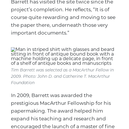
Barrett has visited the site twice since the
project’s completion. He reflects, “It is of
course quite rewarding and moving to see
the paper there, underneath those very
important documents.”
Tim Barrett was selected as a MacArthur Fellow in
2009.
Photo: John D. and Catherine T. MacArthur
Foundation
In 2009, Barrett was awarded the
prestigious MacArthur Fellowship for his
papermaking. The award helped him
expand his teaching and research and
encouraged the launch of a master of fine