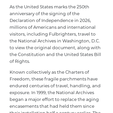
As the United States marks the 250th
anniversary of the signing of the
Declaration of Independence in 2026,
millions of Americans and international
visitors, including Fulbrighters, travel to
the National Archives in Washington, D.C.
to view the original document, along with
the Constitution and the United States Bill
of Rights.
Known collectively as the Charters of
Freedom, these fragile parchments have
endured centuries of travel, handling, and
exposure. In 1999, the National Archives
began a major effort to replace the aging
encasements that had held them since