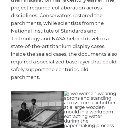
their installation half a century earlier. The
project required collaboration across
disciplines. Conservators restored the
parchments, while scientists from the
National Institute of Standards and
Technology and NASA helped develop a
state-of-the-art titanium display cases.
Inside the sealed cases, the documents also
required a specialized base layer that could
safely support the centuries-old
parchment.