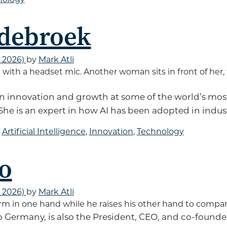
ndebroek
, 2026)
by
Mark Atli
en innovation and growth at some of the world’s m
She is an expert in how AI has been adopted in indust
d
Artificial Intelligence
,
Innovation
,
Technology
o
, 2026)
by
Mark Atli
o Germany, is also the President, CEO, and co-founder