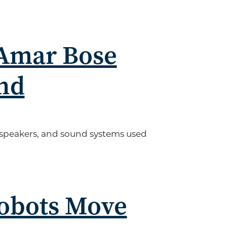
 Amar Bose
nd
 speakers, and sound systems used
Robots Move