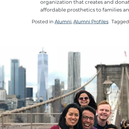
organization that creates and donat
affordable prosthetics to families a
Posted in
Alumni
,
Alumni Profiles
Tagge