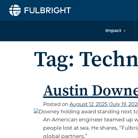
Skip to content
Impact
Tag:
Techn
Austin Down
Posted on
August 12, 2025
(July 19, 20
An American engineer teamed up wi
people lost at sea. He shares, “Fulb
global partners.”