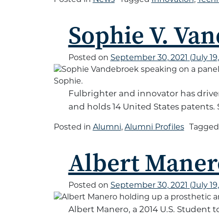
Sophie V. Va
Posted on
September 30, 2021
(July 19
Fulbrighter and innovator has driv
and holds 14 United States patents. 
Posted in
Alumni
,
Alumni Profiles
Tagge
Albert Maner
Posted on
September 30, 2021
(July 19
Albert Manero, a 2014 U.S. Student t