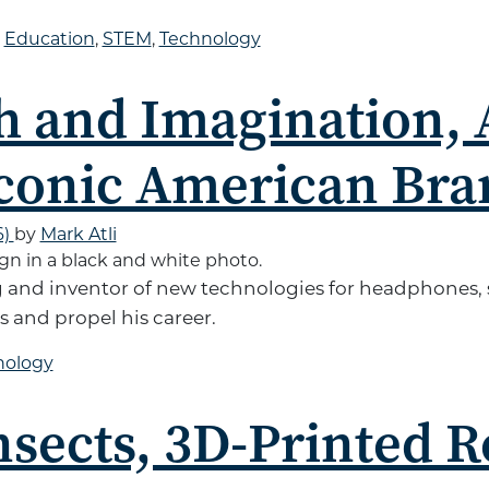
d
Education
,
STEM
,
Technology
h and Imagination,
conic American Bra
6)
by
Mark Atli
g and inventor of new technologies for headphones,
 and propel his career.
nology
nsects, 3D-Printed 