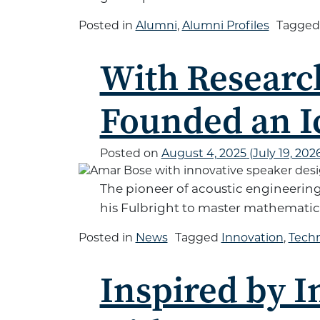
Posted in
Alumni
,
Alumni Profiles
Tagge
With Researc
Founded an I
Posted on
August 4, 2025
(July 19, 202
The pioneer of acoustic engineerin
his Fulbright to master mathematics
Posted in
News
Tagged
Innovation
,
Tech
Inspired by I