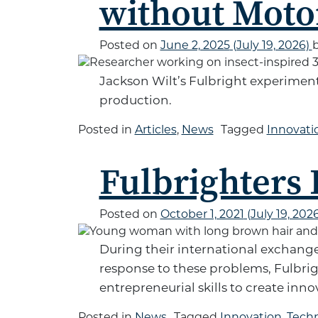
without Moto
Posted on
June 2, 2025
(July 19, 2026)
Jackson Wilt’s Fulbright experimen
production.
Posted in
Articles
,
News
Tagged
Innovati
Fulbrighters
Posted on
October 1, 2021
(July 19, 202
During their international exchange
response to these problems, Fulbri
entrepreneurial skills to create inn
Posted in
News
Tagged
Innovation
,
Tech