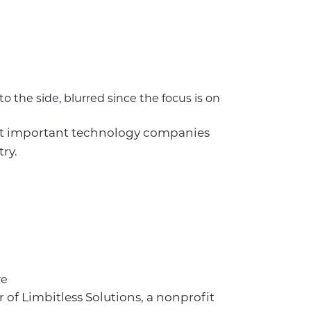
ost important technology companies
ry.
 of Limbitless Solutions, a nonprofit