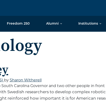
Freedom 250
Alumni
Institutions
ology
ey
26)
by
Sharon Witherell
th Swedish researchers to develop complex robotic
right reinforced how important it is for American res