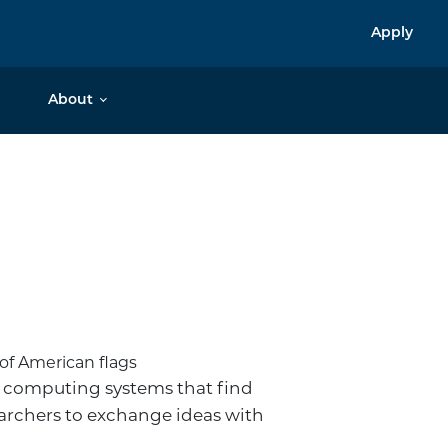
Apply
About
 computing systems that find
earchers to exchange ideas with