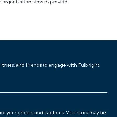
e organization aims to provide
tners, and friends to engage with Fulbright
are your photos and captions. Your story may be