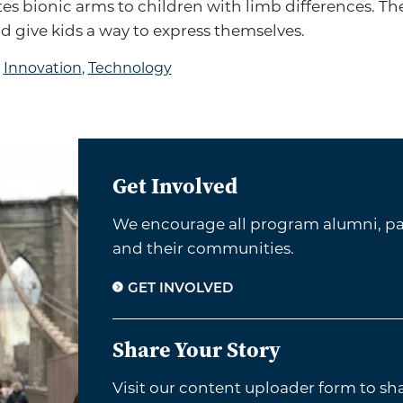
es bionic arms to children with limb differences. Th
nd give kids a way to express themselves.
d
Innovation
,
Technology
Get Involved
We encourage all program alumni, par
and their communities.
GET INVOLVED
Share Your Story
Visit our content uploader form to sh