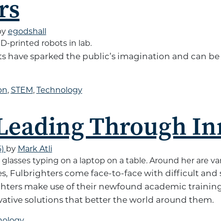
rs
by
egodshall
ts have sparked the public’s imagination and can b
on
,
STEM
,
Technology
 Leading Through In
6)
by
Mark Atli
s, Fulbrighters come face-to-face with difficult and
ghters make use of their newfound academic training
ovative solutions that better the world around them.
nology