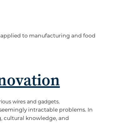
e applied to manufacturing and food
novation
 seemingly intractable problems. In
, cultural knowledge, and