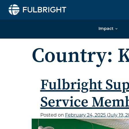
Skip to content
Impact
Country:
K
Fulbright Sup
Service Mem
Posted on
February 24, 2025
(July 19, 