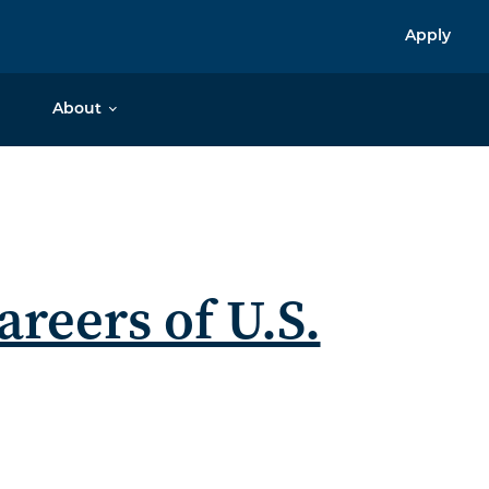
Apply
About
areers of U.S.