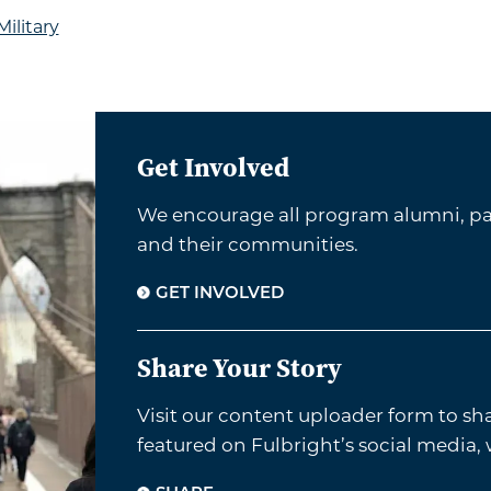
ilitary
Get Involved
We encourage all program alumni, par
and their communities.
GET INVOLVED
Share Your Story
Visit our content uploader form to sh
featured on Fulbright’s social media,