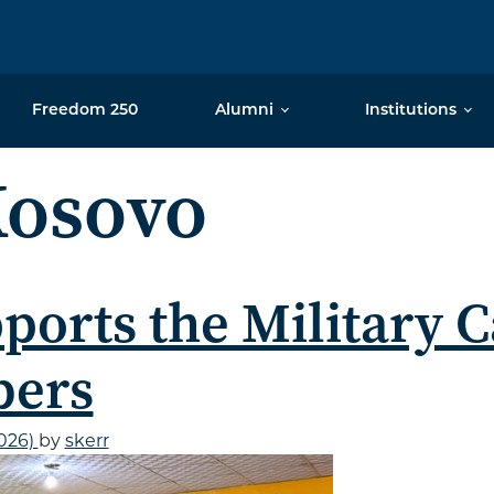
Freedom 250
Alumni
Institutions
osovo
ports the Military C
bers
2026)
by
skerr