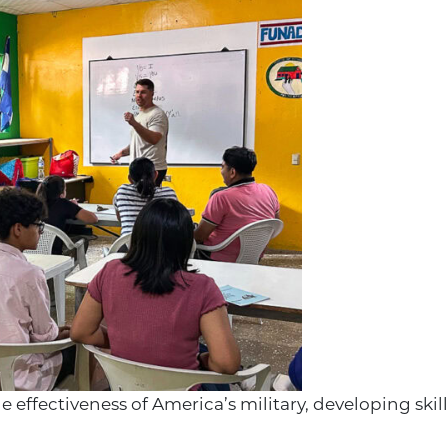
effectiveness of America’s military, developing skil