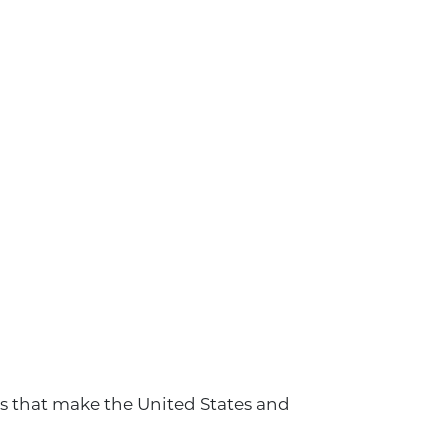
ls that make the United States and