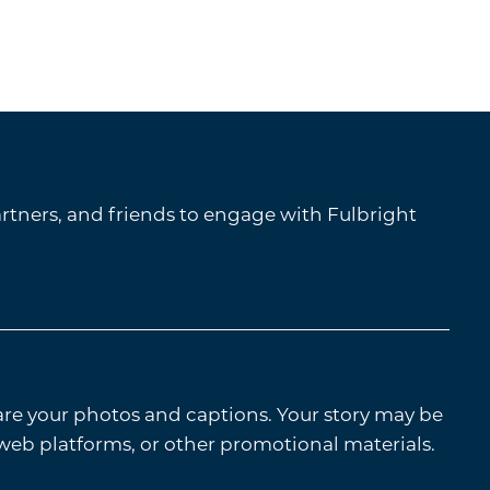
tners, and friends to engage with Fulbright
are your photos and captions. Your story may be
 web platforms, or other promotional materials.