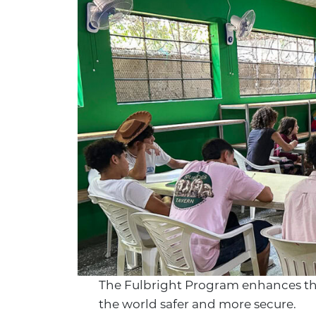
The Fulbright Program enhances the 
the world safer and more secure.