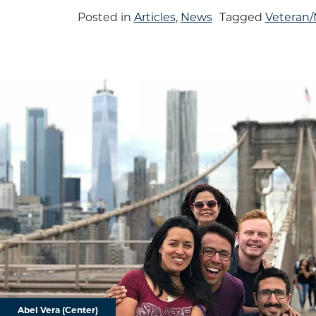
Posted in
Articles
,
News
Tagged
Veteran/M
Abel Vera (Center)