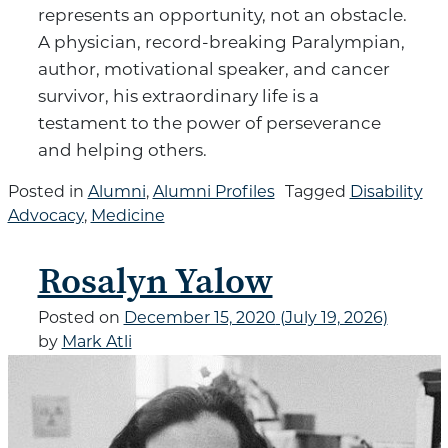
represents an opportunity, not an obstacle.
A physician, record-breaking Paralympian,
author, motivational speaker, and cancer
survivor, his extraordinary life is a
testament to the power of perseverance
and helping others.
Posted in
Alumni
,
Alumni Profiles
Tagged
Disability
Advocacy
,
Medicine
Rosalyn Yalow
Posted on
December 15, 2020
(July 19, 2026)
by
Mark Atli