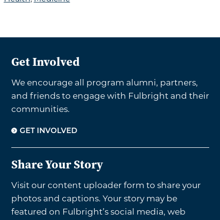
Get Involved
We encourage all program alumni, partners,
and friends to engage with Fulbright and their
communities.
GET INVOLVED
Share Your Story
Visit our content uploader form to share your
photos and captions. Your story may be
featured on Fulbright’s social media, web