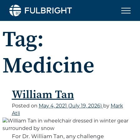
Skip to content
Tag:
Medicine
William Tan
Posted on
May 4, 2021
(July 19, 2026)
by
Mark
Atli
For Dr. William Tan, any challenge