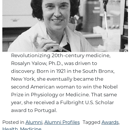
Revolutionizing 20th-century medicine,
Rosalyn Yalow, Ph.D., was driven to
discovery. Born in 1921 in the South Bronx,
New York, she eventually became the
second American woman to win the Nobel
Prize in Physiology or Medicine. That same
year, she received a Fulbright U.S. Scholar
award to Portugal.
Posted in
Alumni
,
Alumni Profiles
Tagged
Awards
,
Health
,
Medicine