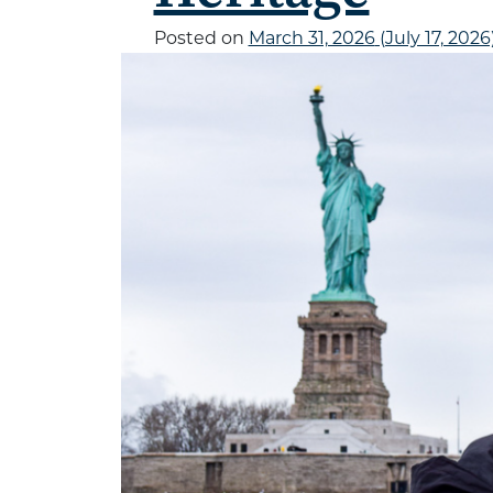
Posted on
March 31, 2026
(July 17, 2026