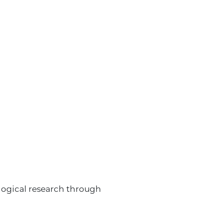
ological research through