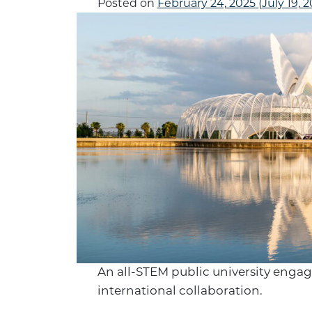
Posted on
February 24, 2025
(July 19, 
An all-STEM public university engage
international collaboration.