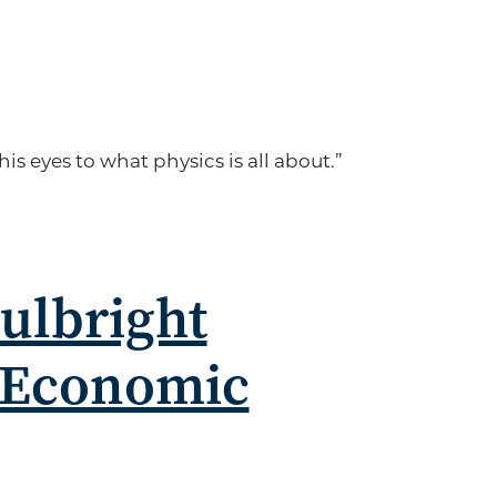
 eyes to what physics is all about.”
Fulbright
 Economic