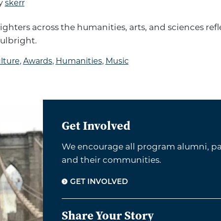
y
skerr
ighters across the humanities, arts, and sciences refl
ulbright.
lture
,
Awards
,
Humanities
,
Music
Get Involved
We encourage all program alumni, par
and their communities.
GET INVOLVED
Share Your Story