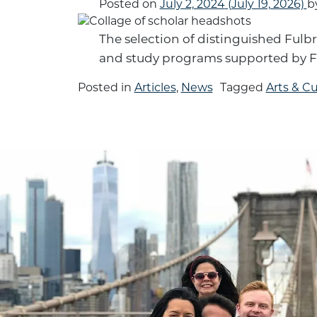
Posted on
July 2, 2024
(July 19, 2026)
b
The selection of distinguished Fulbr
and study programs supported by F
Posted in
Articles
,
News
Tagged
Arts & Cu