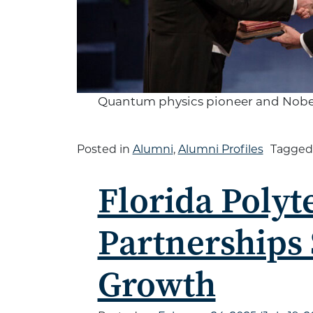
Quantum physics pioneer and Nobel l
Posted in
Alumni
,
Alumni Profiles
Tagge
Florida Polyt
Partnerships
Growth