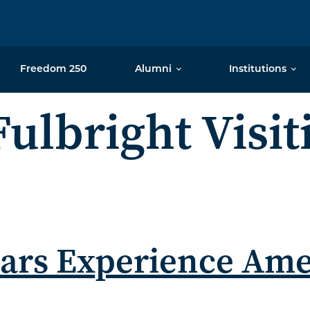
Freedom 250
Alumni
Institutions
Fulbright Visit
olars Experience Am