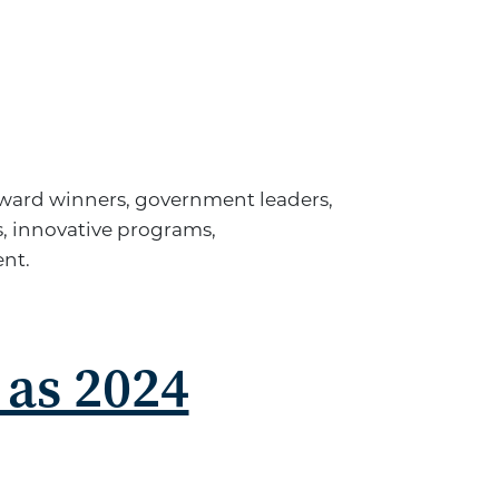
 Award winners, government leaders,
, innovative programs,
ent.
 as 2024