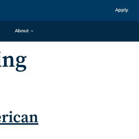
Apply
About
ing
erican