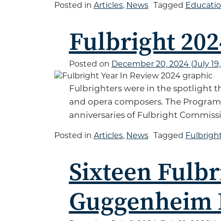
Posted in
Articles
,
News
Tagged
Educati
Fulbright 202
Posted on
December 20, 2024
(July 19
Fulbrighters were in the spotlight 
and opera composers. The Program c
anniversaries of Fulbright Commissi
Posted in
Articles
,
News
Tagged
Fulbrig
Sixteen Fulbr
Guggenheim 