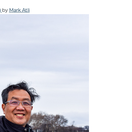
)
by
Mark Atli