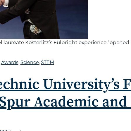
aureate Kosterlitz’s Fulbright experience “opened his
d
Awards
,
Science
,
STEM
echnic University’s 
 Spur Academic and