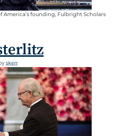
of America’s founding, Fulbright Scholars
terlitz
by
skerr