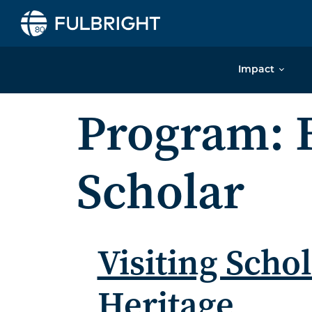
Skip to content
Impact
Program:
Scholar
Visiting Sch
Heritage