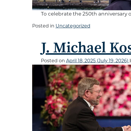
To celebrate the 250th anniversary 
Posted in
Uncategorized
J. Michael Kos
Posted on
April 18, 2025
(July 19, 2026)