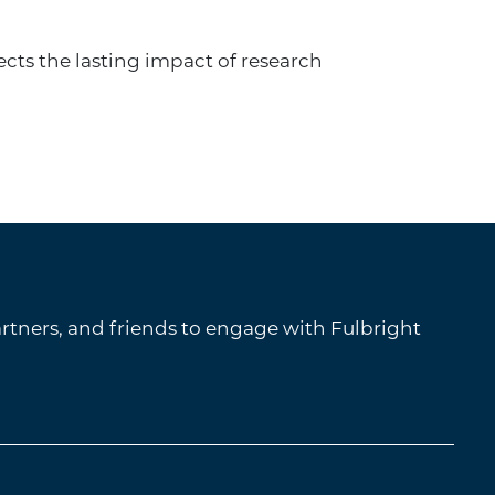
ects the lasting impact of research
tners, and friends to engage with Fulbright