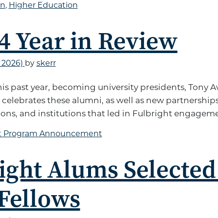
on
,
Higher Education
4 Year in Review
, 2026)
by
skerr
this past year, becoming university presidents, Tony
elebrates these alumni, as well as new partnerships
ons, and institutions that led in Fulbright engagem
ht Program Announcement
ight Alums Selected
Fellows