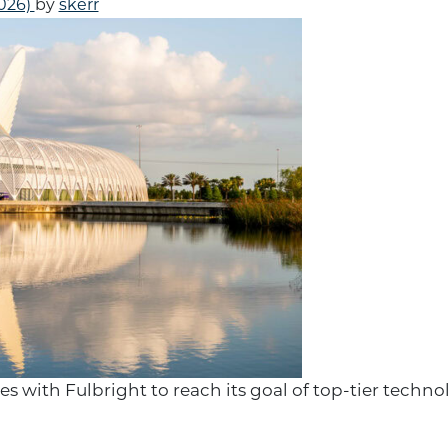
2026)
by
skerr
s with Fulbright to reach its goal of top-tier techn