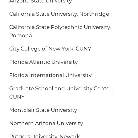
Arizona State University
California State University, Northridge
California State Polytechnic University,
Pomona
City College of New York, CUNY
Florida Atlantic University
Florida International University
Graduate School and University Center,
CUNY
Montclair State University
Northern Arizona University
Rutgers University-Newark