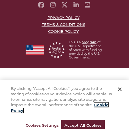
PRIVACY POLICY
TERMS & CONDITIONS
COOKIE POLICY
This is a
of
program
the U.S. Department
of State with funding
provided by the U.S.
Government.
By clicking “Accept All Cookies”, you agree to the
storing of cookies on your device, which will enable us
to enhance site navigation, analyze site usage, and
improve the overall performance of the site.
Cookie
Policy
Cookies Settings
Accept All Cookies