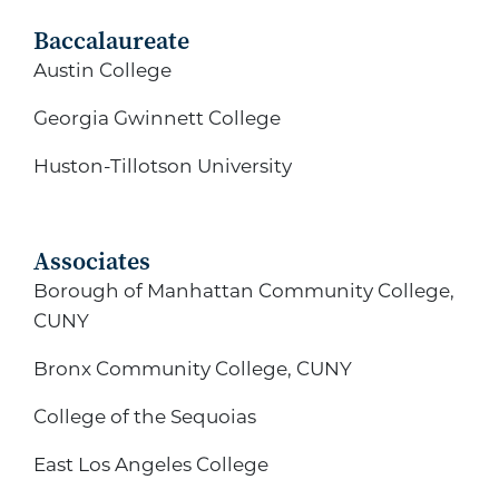
Baccalaureate
Austin College
Georgia Gwinnett College
Huston-Tillotson University
Associates
Borough of Manhattan Community College,
CUNY
Bronx Community College, CUNY
College of the Sequoias
East Los Angeles College