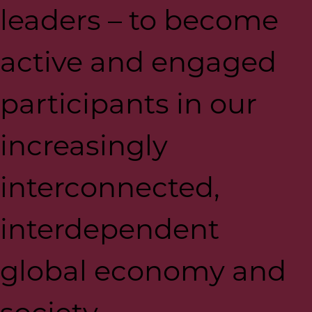
leaders – to become
active and engaged
participants in our
increasingly
interconnected,
interdependent
global economy and