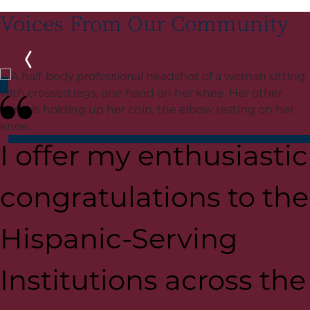
Voices From Our Community
Previous
I offer my enthusiastic
congratulations to the
Hispanic-Serving
Institutions across the