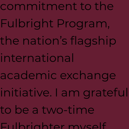
commitment to the
Fulbright Program,
the nation’s flagship
international
academic exchange
initiative. I am grateful
to be a two-time
Fulbrighter myself,