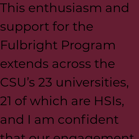
This enthusiasm and
support for the
Fulbright Program
extends across the
CSU’s 23 universities,
21 of which are HSIs,
and I am confident
that our engagement