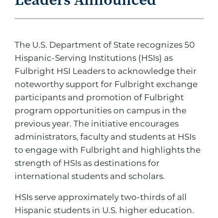
The U.S. Department of State recognizes 50
Hispanic-Serving Institutions (HSIs) as
Fulbright HSI Leaders to acknowledge their
noteworthy support for Fulbright exchange
participants and promotion of Fulbright
program opportunities on campus in the
previous year. The initiative encourages
administrators, faculty and students at HSIs
to engage with Fulbright and highlights the
strength of HSIs as destinations for
international students and scholars.
HSIs serve approximately two-thirds of all
Hispanic students in U.S. higher education.