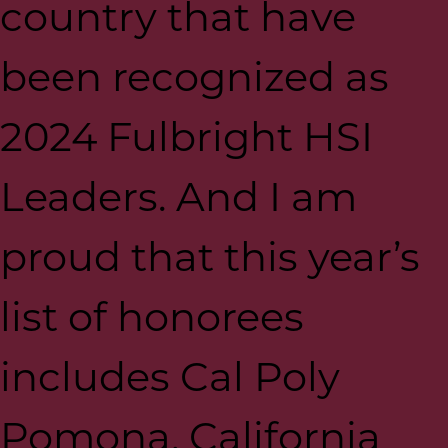
country that have
been recognized as
2024 Fulbright HSI
Leaders. And I am
proud that this year’s
list of honorees
includes Cal Poly
Pomona, California