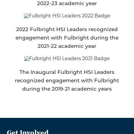
2022-23 academic year
2022 Fulbright HSI Leaders recognized
engagement with Fulbright during the
2021-22 academic year
The Inaugural Fulbright HSI Leaders
recognized engagement with Fulbright
during the 2019-21 academic years
Get Involved