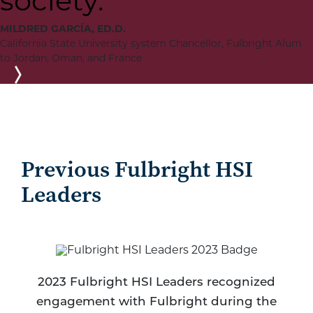
society.
MILDRED GARCÍA, ED.D.
California State University system Chancellor, Fulbright Alum
to Jordan, Oman, and France
Next
Previous Fulbright HSI
Leaders
2023 Fulbright HSI Leaders recognized
engagement with Fulbright during the