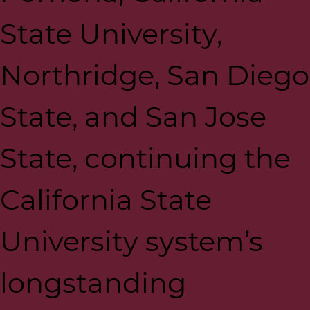
State University,
Northridge, San Diego
State, and San Jose
State, continuing the
California State
University system’s
longstanding