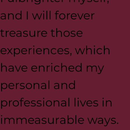
and I will forever
treasure those
experiences, which
have enriched my
personal and
professional lives in
immeasurable ways.