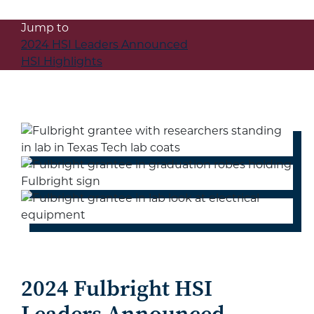
Jump to
2024 HSI Leaders Announced
HSI Highlights
2024 Fulbright HSI
Leaders Announced