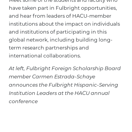
have taken part in Fulbright opportunities,
and hear from leaders of HACU-member
institutions about the impact on individuals
and institutions of participating in this
global network, including building long-
term research partnerships and
international collaborations.
At left, Fulbright Foreign Scholarship Board
member Carmen Estrada-Schaye
announces the Fulbright Hispanic-Serving
Institution Leaders at the HACU annual
conference