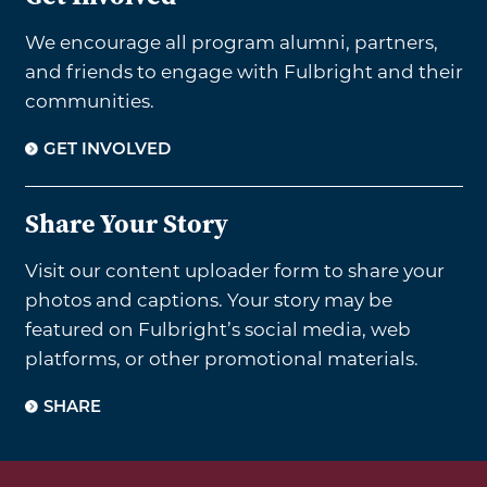
We encourage all program alumni, partners,
and friends to engage with Fulbright and their
communities.
GET INVOLVED
Share Your Story
Visit our content uploader form to share your
photos and captions. Your story may be
featured on Fulbright’s social media, web
platforms, or other promotional materials.
SHARE