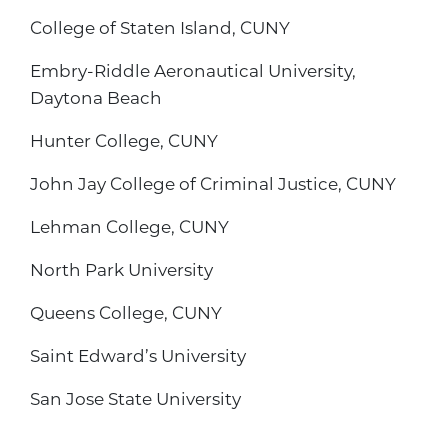
College of Staten Island, CUNY
Embry-Riddle Aeronautical University,
Daytona Beach
Hunter College, CUNY
John Jay College of Criminal Justice, CUNY
Lehman College, CUNY
North Park University
Queens College, CUNY
Saint Edward’s University
San Jose State University