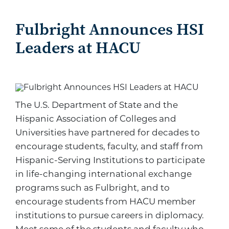
Fulbright Announces HSI
Leaders at HACU
The U.S. Department of State and the
Hispanic Association of Colleges and
Universities have partnered for decades to
encourage students, faculty, and staff from
Hispanic-Serving Institutions to participate
in life-changing international exchange
programs such as Fulbright, and to
encourage students from HACU member
institutions to pursue careers in diplomacy.
Meet some of the students and faculty who