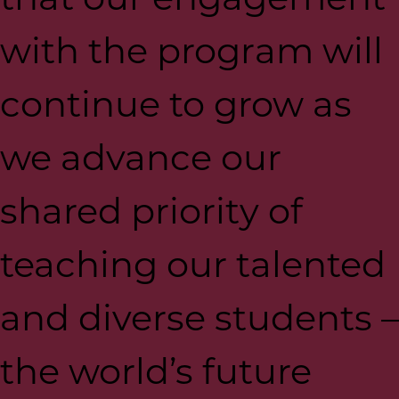
with the program will
continue to grow as
we advance our
shared priority of
teaching our talented
and diverse students –
the world’s future