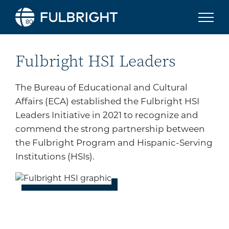
Skip to content
Fulbright HSI Leaders Ini
Fulbright HSI Leaders
The Bureau of Educational and Cultural
Affairs (ECA)
established the Fulbright HSI
Leaders Initiative in 2021 to recognize and
commend the strong partnership between
the Fulbright Program and
Hispanic-Serving
Institutions (
HSIs).