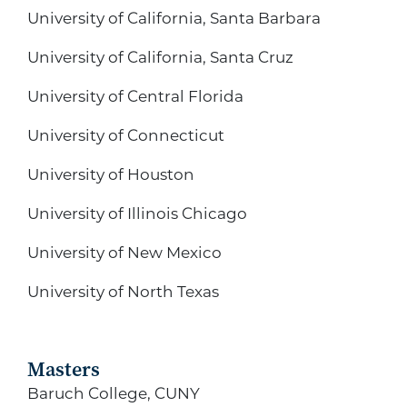
University of California, Santa Barbara
University of California, Santa Cruz
University of Central Florida
University of Connecticut
University of Houston
University of Illinois Chicago
University of New Mexico
University of North Texas
Masters
Baruch College, CUNY