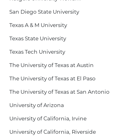
San Diego State University
Texas A & M University
Texas State University
Texas Tech University
The University of Texas at Austin
The University of Texas at El Paso
The University of Texas at San Antonio
University of Arizona
University of California, Irvine
University of California, Riverside