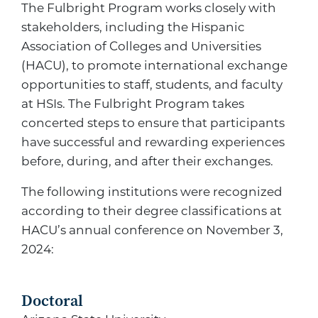
The Fulbright Program works closely with
stakeholders, including the Hispanic
Association of Colleges and Universities
(HACU), to promote international exchange
opportunities to staff, students, and faculty
at HSIs. The Fulbright Program takes
concerted steps to ensure that participants
have successful and rewarding experiences
before, during, and after their exchanges.
The following institutions were recognized
according to their degree classifications at
HACU’s annual conference on November 3,
2024:
Doctoral