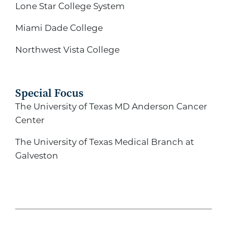
Lone Star College System
Miami Dade College
Northwest Vista College
Special Focus
The University of Texas MD Anderson Cancer
Center
The University of Texas Medical Branch at
Galveston