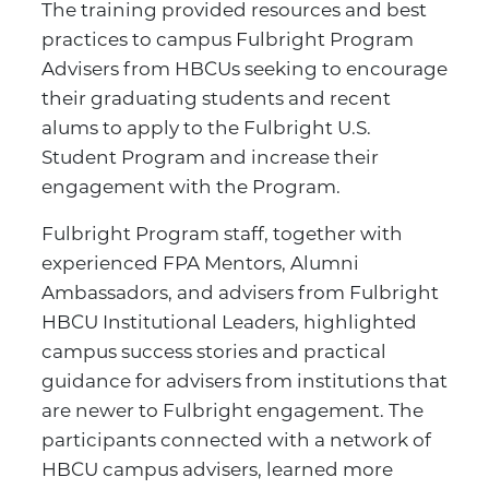
The training provided resources and best
practices to campus Fulbright Program
Advisers from HBCUs seeking to encourage
their graduating students and recent
alums to apply to the Fulbright U.S.
Student Program and increase their
engagement with the Program.
Fulbright Program staff, together with
experienced FPA Mentors, Alumni
Ambassadors, and advisers from Fulbright
HBCU Institutional Leaders, highlighted
campus success stories and practical
guidance for advisers from institutions that
are newer to Fulbright engagement. The
participants connected with a network of
HBCU campus advisers, learned more