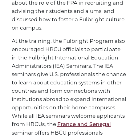
about the role of the FPA in recruiting and
advising their students and alums, and
discussed how to foster a Fulbright culture
on campus.
At the training, the Fulbright Program also
encouraged HBCU officials to participate
in the Fulbright International Education
Administrators (IEA) Seminars. The IEA
seminars give U.S. professionals the chance
to learn about education systems in other
countries and form connections with
institutions abroad to expand international
opportunities on their home campuses.
While all IEA seminars welcome applicants
from HBCUs, the
France and Senegal
seminar offers HBCU professionals