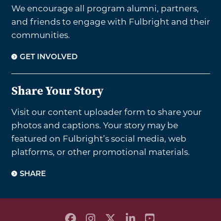
We encourage all program alumni, partners,
and friends to engage with Fulbright and their
communities.
GET INVOLVED
Share Your Story
Visit our content uploader form to share your
photos and captions. Your story may be
featured on Fulbright’s social media, web
platforms, or other promotional materials.
SHARE