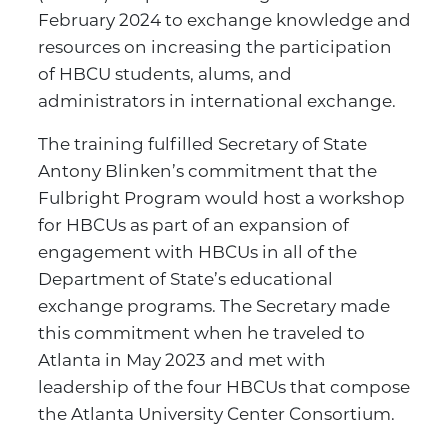
February 2024 to exchange knowledge and
resources on increasing the participation
of HBCU students, alums, and
administrators in international exchange.
The training fulfilled Secretary of State
Antony Blinken’s commitment that the
Fulbright Program would host a workshop
for HBCUs as part of an expansion of
engagement with HBCUs in all of the
Department of State’s educational
exchange programs. The Secretary made
this commitment when he traveled to
Atlanta in May 2023 and met with
leadership of the four HBCUs that compose
the Atlanta University Center Consortium.