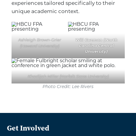
experiences tailored specifically to their
unique academic context.
Will Guzman (North
Ashleigh Brown-Grier
Carolina Central
(Howard University)
University)
Khadijah Miller (Norfolk State University)
Photo Credit: Lee Rivers
Get Involved