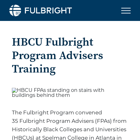
Skip to content
HBCU Fulbright
Program Advisers
Training
The Fulbright Program convened
35 Fulbright Program Advisers (FPAs) from
Historically Black Colleges and Universities
(HBCUs) at Spelman College in Atlanta in