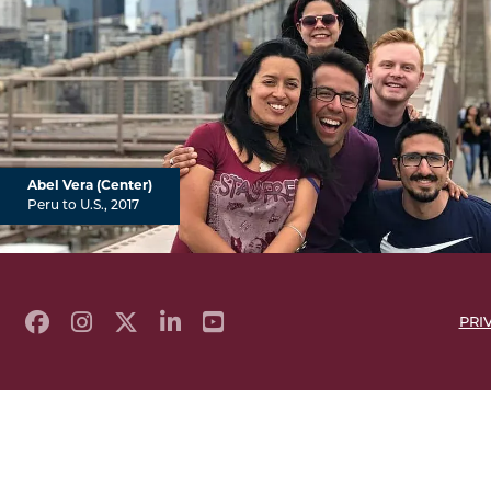
Abel Vera (Center)
Peru to U.S., 2017
PRI