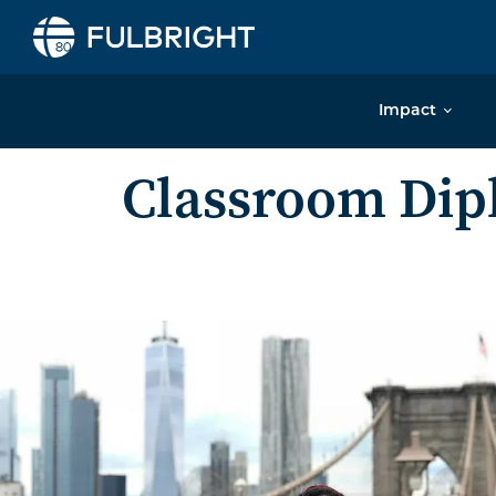
Skip to content
Impact
Classroom Di