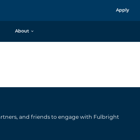
Apply
About
tners, and friends to engage with Fulbright