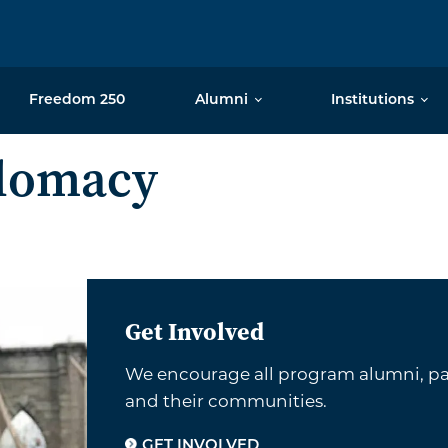
Freedom 250
Alumni
Institutions
plomacy
Get Involved
We encourage all program alumni, par
and their communities.
GET INVOLVED