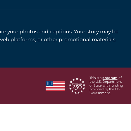
are your photos and captions. Your story may be
 web platforms, or other promotional materials.
This is a
program
of
the U.S. Department
of State with funding
provided by the U.S.
Government.