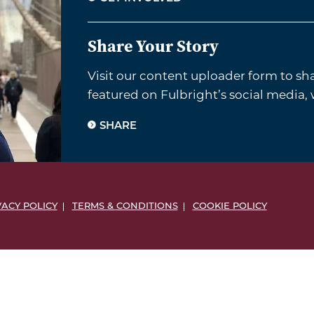
Share Your Story
Visit our content uploader form to sh
featured on Fulbright’s social media,
SHARE
VACY POLICY
TERMS & CONDITIONS
COOKIE POLICY