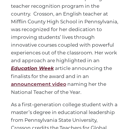
teacher recognition program in the
country. Crosson, an English teacher at
Mifflin County High School in Pennsylvania,
was recognized for her dedication to
improving students’ lives through
innovative courses coupled with powerful
experiences out of the classroom. Her work
and approach are highlighted in an
Education Week
article announcing the
finalists for the award and in an
naming her the
announcement video
National Teacher of the Year.
As a first-generation college student with a
master’s degree in educational leadership
from Pennsylvania State University,
Crosson credits the Teachers for Global