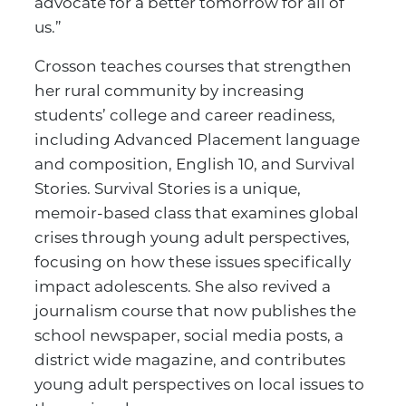
advocate for a better tomorrow for all of
us.”
Crosson teaches courses that strengthen
her rural community by increasing
students’ college and career readiness,
including Advanced Placement language
and composition, English 10, and Survival
Stories. Survival Stories is a unique,
memoir-based class that examines global
crises through young adult perspectives,
focusing on how these issues specifically
impact adolescents. She also revived a
journalism course that now publishes the
school newspaper, social media posts, a
district wide magazine, and contributes
young adult perspectives on local issues to