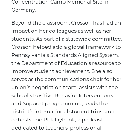
Concentration Camp Memorial Site in
Germany.
Beyond the classroom, Crosson has had an
impact on her colleagues as well as her
students. As part of a statewide committee,
Crosson helped add a global framework to
Pennsylvania’s Standards Aligned System,
the Department of Education’s resource to
improve student achievement. She also
serves as the communications chair for her
union’s negotiation team, assists with the
school’s Positive Behavior Interventions
and Support programming, leads the
district’s international student trips, and
cohosts The PL Playbook, a podcast
dedicated to teachers’ professional