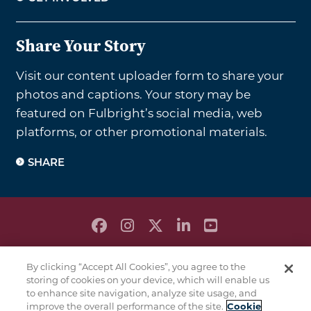
Share Your Story
Visit our content uploader form to share your
photos and captions. Your story may be
featured on Fulbright’s social media, web
platforms, or other promotional materials.
SHARE
PRIVACY POLICY
By clicking “Accept All Cookies”, you agree to the
TERMS & CONDITIONS
storing of cookies on your device, which will enable us
COOKIE POLICY
to enhance site navigation, analyze site usage, and
improve the overall performance of the site.
Cookie