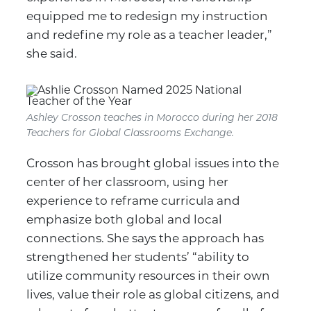
equipped me to redesign my instruction
and redefine my role as a teacher leader,”
she said.
Ashley Crosson teaches in Morocco during her 2018
Teachers for Global Classrooms Exchange.
Crosson has brought global issues into the
center of her classroom, using her
experience to reframe curricula and
emphasize both global and local
connections. She says the approach has
strengthened her students’ “ability to
utilize community resources in their own
lives, value their role as global citizens, and