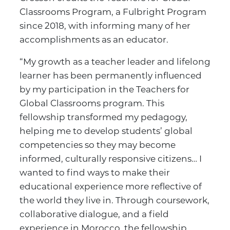
Classrooms Program, a Fulbright Program
since 2018, with informing many of her
accomplishments as an educator.
“My growth as a teacher leader and lifelong
learner has been permanently influenced
by my participation in the Teachers for
Global Classrooms program. This
fellowship transformed my pedagogy,
helping me to develop students’ global
competencies so they may become
informed, culturally responsive citizens… I
wanted to find ways to make their
educational experience more reflective of
the world they live in. Through coursework,
collaborative dialogue, and a field
experience in Morocco, the fellowship