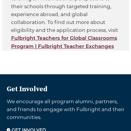
their schools through targeted training,
experience abroad, and global
collaboration. To find out more about
eligibility and the application process, visit
Fulbright Teachers for Global Classrooms
Program | Fulbright Teacher Exchanges
Get Involved
We encourage all program alumni, partners,
and friends to engage with Fulbright and their
communities.
GET INVOLVED