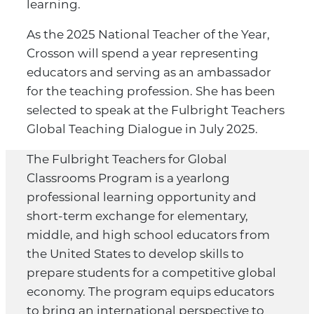
learning.
As the 2025 National Teacher of the Year,
Crosson will spend a year representing
educators and serving as an ambassador
for the teaching profession. She has been
selected to speak at the Fulbright Teachers
Global Teaching Dialogue in July 2025.
The Fulbright Teachers for Global
Classrooms Program is a yearlong
professional learning opportunity and
short-term exchange for elementary,
middle, and high school educators from
the United States to develop skills to
prepare students for a competitive global
economy. The program equips educators
to bring an international perspective to