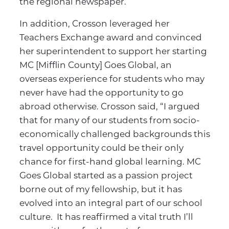
the regional newspaper.
In addition, Crosson leveraged her
Teachers Exchange award and convinced
her superintendent to support her starting
MC [Mifflin County] Goes Global, an
overseas experience for students who may
never have had the opportunity to go
abroad otherwise. Crosson said, “I argued
that for many of our students from socio-
economically challenged backgrounds this
travel opportunity could be their only
chance for first-hand global learning. MC
Goes Global started as a passion project
borne out of my fellowship, but it has
evolved into an integral part of our school
culture. It has reaffirmed a vital truth I’ll