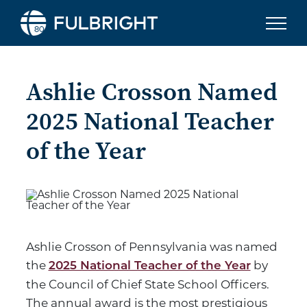
Skip to content
Ashlie Crosson Named
2025 National Teacher
of the Year
Ashlie Crosson of Pennsylvania was named
the
by
2025 National Teacher of the Year
the Council of Chief State School Officers.
The annual award is the most prestigious