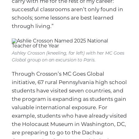
carry with me for the rest of my career:
successful classrooms aren’t only found in
schools; some lessons are best learned
through living.”
Ashley Crosson (kneeling, far left) with her MC Goes
Global group on an excursion to Paris.
Through Crosson’s MC Goes Global
initiative, 67 rural Pennsylvania high school
students have visited seven countries, and
the program is expanding as students gain
valuable international exposure. For
example, students who have already visited
the Holocaust Museum in Washington, DC,
are preparing to go to the Dachau