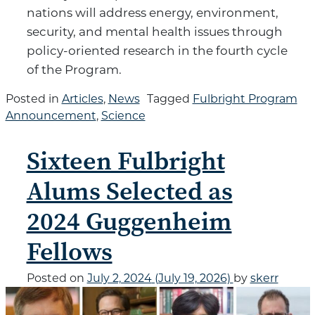
nations will address energy, environment,
security, and mental health issues through
policy-oriented research in the fourth cycle
of the Program.
Posted in
Articles
,
News
Tagged
Fulbright Program
Announcement
,
Science
Sixteen Fulbright
Alums Selected as
2024 Guggenheim
Fellows
Posted on
July 2, 2024
(July 19, 2026)
by
skerr