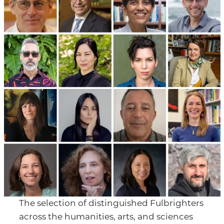
The selection of distinguished Fulbrighters
across the humanities, arts, and sciences