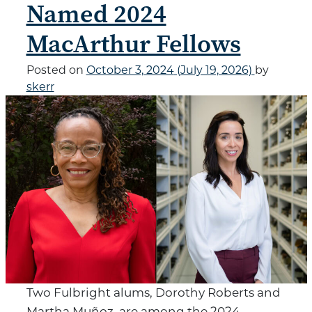
Named 2024
MacArthur Fellows
Posted on
October 3, 2024
(July 19, 2026)
by
skerr
Two Fulbright alums, Dorothy Roberts and
Martha Muñoz, are among the 2024