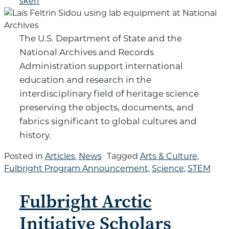
skerr
The U.S. Department of State and the
National Archives and Records
Administration support international
education and research in the
interdisciplinary field of heritage science
preserving the objects, documents, and
fabrics significant to global cultures and
history.
Posted in
Articles
,
News
Tagged
Arts & Culture
,
Fulbright Program Announcement
,
Science
,
STEM
Fulbright Arctic
Initiative Scholars