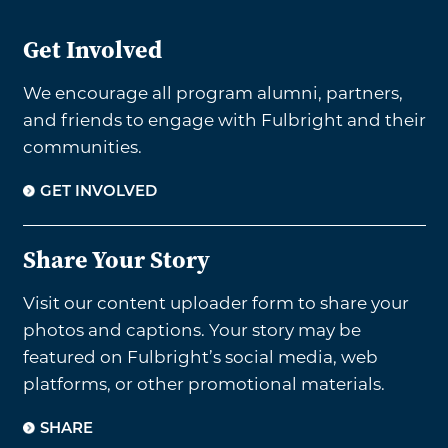
Get Involved
We encourage all program alumni, partners,
and friends to engage with Fulbright and their
communities.
GET INVOLVED
Share Your Story
Visit our content uploader form to share your
photos and captions. Your story may be
featured on Fulbright’s social media, web
platforms, or other promotional materials.
SHARE