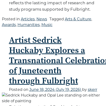
reflects the lasting impact of research and
study programs supported by Fulbright.
Posted in
Articles
,
News
Tagged
Arts & Culture
,
Awards
,
Humanities
,
Music
Artist Sedrick
Huckaby Explores a
Transnational Celebratio
of Juneteenth
through Fulbright
Posted on
June 18, 2024
(July 19, 2026)
by
skerr