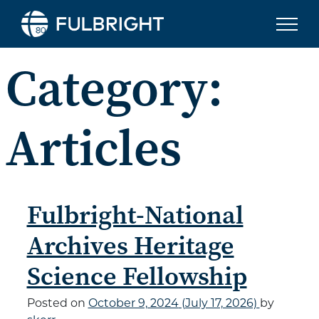
Skip to content
Category:
Articles
Fulbright-National
Archives Heritage
Science Fellowship
Posted on
October 9, 2024
(July 17, 2026)
by