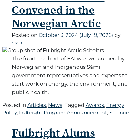
Convened in the
Norwegian Arctic
Posted on
October 3, 2024
(July 19, 2026)
by
skerr
The fourth cohort of FAI was welcomed by
Norwegian and Indigenous Sámi
government representatives and experts to
start work on energy, the environment, and
public health.
Posted in
Articles
,
News
Tagged
Awards
,
Energy
Policy
,
Fulbright Program Announcement
,
Science
Fulbright Alums