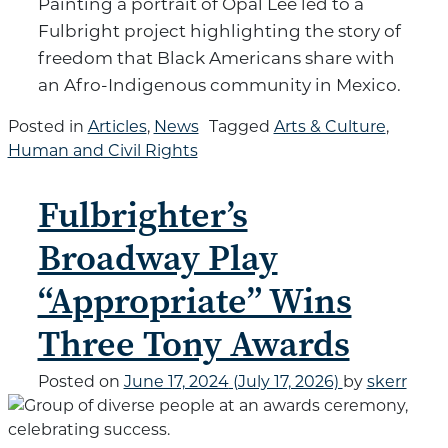
Painting a portrait of Opal Lee led to a
Fulbright project highlighting the story of
freedom that Black Americans share with
an Afro-Indigenous community in Mexico.
Posted in
Articles
,
News
Tagged
Arts & Culture
,
Human and Civil Rights
Fulbrighter’s
Broadway Play
“Appropriate” Wins
Three Tony Awards
Posted on
June 17, 2024
(July 17, 2026)
by
skerr