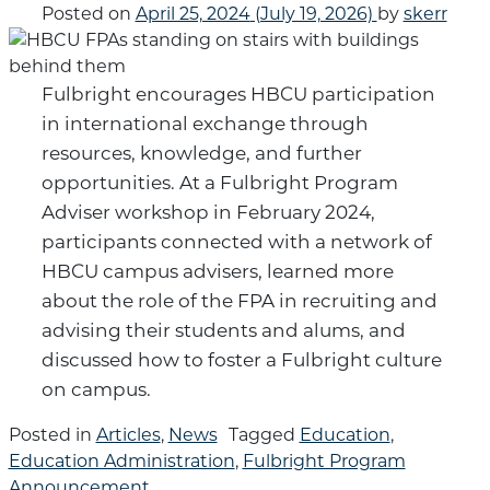
Posted on
April 25, 2024
(July 19, 2026)
by
skerr
Fulbright encourages HBCU participation
in international exchange through
resources, knowledge, and further
opportunities. At a Fulbright Program
Adviser workshop in February 2024,
participants connected with a network of
HBCU campus advisers, learned more
about the role of the FPA in recruiting and
advising their students and alums, and
discussed how to foster a Fulbright culture
on campus.
Posted in
Articles
,
News
Tagged
Education
,
Education Administration
,
Fulbright Program
Announcement