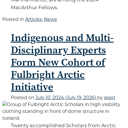
MacArthur Fellows.
Posted in
Articles
,
News
Indigenous and Multi-
Disciplinary Experts
Form New Cohort of
Fulbright Arctic
Initiative
Posted on
July 10, 2024
(July 19, 2026)
by
skerr
Twenty accomplished Scholars from Arctic