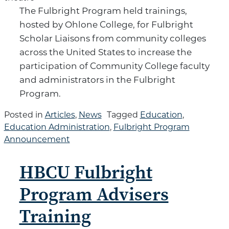
The Fulbright Program held trainings,
hosted by Ohlone College, for Fulbright
Scholar Liaisons from community colleges
across the United States to increase the
participation of Community College faculty
and administrators in the Fulbright
Program.
Posted in
Articles
,
News
Tagged
Education
,
Education Administration
,
Fulbright Program
Announcement
HBCU Fulbright
Program Advisers
Training