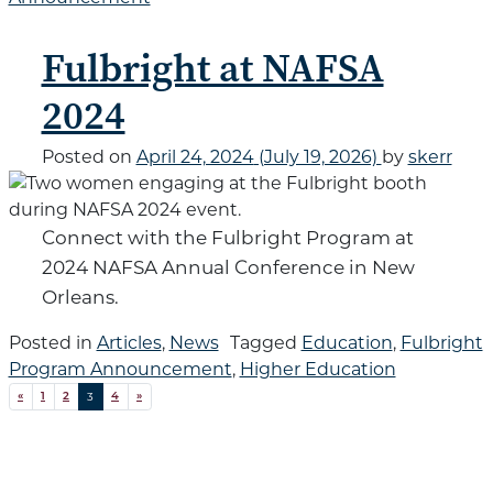
Fulbright at NAFSA
2024
Posted on
April 24, 2024
(July 19, 2026)
by
skerr
Connect with the Fulbright Program at
2024 NAFSA Annual Conference in New
Orleans.
Posted in
Articles
,
News
Tagged
Education
,
Fulbright
Program Announcement
,
Higher Education
Posts navigation
3
«
1
2
4
»