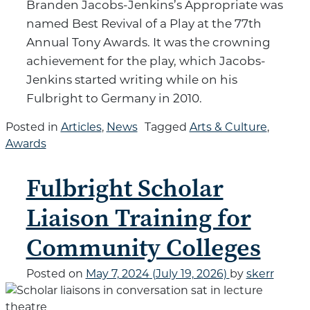
Branden Jacobs-Jenkins’s Appropriate was
named Best Revival of a Play at the 77th
Annual Tony Awards. It was the crowning
achievement for the play, which Jacobs-
Jenkins started writing while on his
Fulbright to Germany in 2010.
Posted in
Articles
,
News
Tagged
Arts & Culture
,
Awards
Fulbright Scholar
Liaison Training for
Community Colleges
Posted on
May 7, 2024
(July 19, 2026)
by
skerr