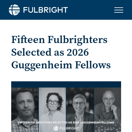
Skip to content
Fifteen Fulbrighters
Selected as 2026
Guggenheim Fellows