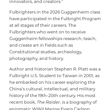
innovators, and creators.”
Fulbrighters in the 2026 Guggenheim class
have participated in the Fulbright Program
at all stages of their careers. The
Fulbrighters who went on to receive
Guggenheim fellowships research, teach,
and create art in fields such as
Constitutional studies, archeology,
photography, and history.
Author and historian Stephen R. Platt was a
Fulbright U.S. Student to Taiwan in 2001, as
he embarked on his career exploring the
China’s cultural, intellectual, and military
history of the 19th-20th century. His most
recent book,
, is a biography of
The Raider
enigmatic WWII Marine Evans Carlson,