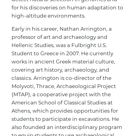
for his discoveries on human adaptation to
high-altitude environments.
Early in his career, Nathan Arrington, a
professor of art and archaeology and
Hellenic Studies, was a Fulbright U.S.
Student to Greece in 2007. He currently
works in ancient Greek material culture,
covering art history, archaeology, and
classics. Arrington is co-director of the
Molyvoti, Thrace, Archaeological Project
(MTAP), a cooperative project with the
American School of Classical Studies at
Athens, which provides opportunities for
students to participate in excavations. He
also founded an interdisciplinary program
to equip students to use archaeological