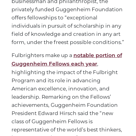
businessman and philanthropist, the
privately funded Guggenheim Foundation
offers fellowships to “exceptional
individuals in pursuit of scholarship in any
field of knowledge and creation in any art
form, under the freest possible conditions.”
Fulbrighters make up a
notable portion of
,
Guggenheim Fellows each year
highlighting the impact of the Fulbright
Program and its role in advancing
American excellence, innovation, and
leadership. Remarking on the Fellows’
achievements, Guggenheim Foundation
President Edward Hirsch said the “new
class of Guggenheim Fellows is
representative of the world’s best thinkers,