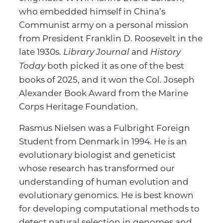
who embedded himself in China’s
Communist army on a personal mission
from President Franklin D. Roosevelt in the
late 1930s.
and
Library Journal
History
both picked it as one of the best
Today
books of 2025, and it won the Col. Joseph
Alexander Book Award from the Marine
Corps Heritage Foundation.
Rasmus Nielsen was a Fulbright Foreign
Student from Denmark in 1994. He is an
evolutionary biologist and geneticist
whose research has transformed our
understanding of human evolution and
evolutionary genomics. He is best known
for developing computational methods to
detect natural selection in genomes and