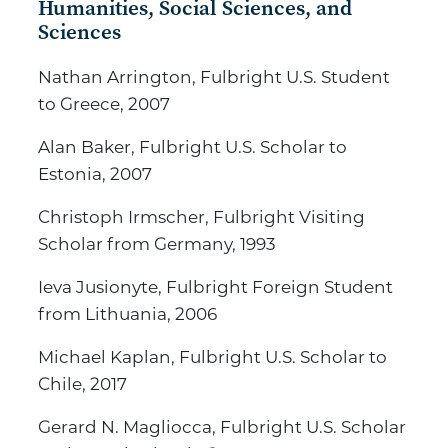
Humanities, Social Sciences, and
Sciences
Nathan Arrington, Fulbright U.S. Student
to Greece, 2007
Alan Baker, Fulbright U.S. Scholar to
Estonia, 2007
Christoph Irmscher, Fulbright Visiting
Scholar from Germany, 1993
Ieva Jusionyte, Fulbright Foreign Student
from Lithuania, 2006
Michael Kaplan, Fulbright U.S. Scholar to
Chile, 2017
Gerard N. Magliocca, Fulbright U.S. Scholar