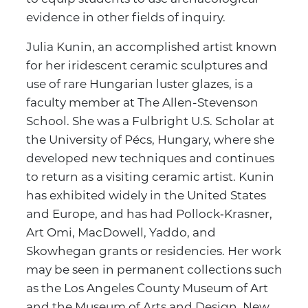
evidence in other fields of inquiry.
Julia Kunin, an accomplished artist known
for her iridescent ceramic sculptures and
use of rare Hungarian luster glazes, is a
faculty member at The Allen-Stevenson
School. She was a Fulbright U.S. Scholar at
the University of Pécs, Hungary, where she
developed new techniques and continues
to return as a visiting ceramic artist. Kunin
has exhibited widely in the United States
and Europe, and has had Pollock‑Krasner,
Art Omi, MacDowell, Yaddo, and
Skowhegan grants or residencies. Her work
may be seen in permanent collections such
as the Los Angeles County Museum of Art
and the Museum of Arts and Design, New