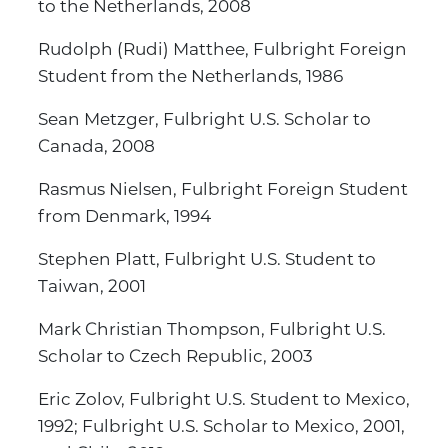
to the Netherlands, 2008
Rudolph (Rudi) Matthee, Fulbright Foreign
Student from the Netherlands, 1986
Sean Metzger, Fulbright U.S. Scholar to
Canada, 2008
Rasmus Nielsen, Fulbright Foreign Student
from Denmark, 1994
Stephen Platt, Fulbright U.S. Student to
Taiwan, 2001
Mark Christian Thompson, Fulbright U.S.
Scholar to Czech Republic, 2003
Eric Zolov, Fulbright U.S. Student to Mexico,
1992; Fulbright U.S. Scholar to Mexico, 2001,