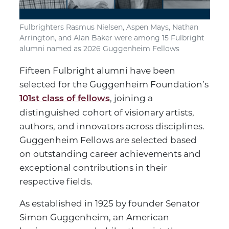
Fulbrighters Rasmus Nielsen, Aspen Mays, Nathan
Arrington, and Alan Baker were among 15 Fulbright
alumni named as 2026 Guggenheim Fellows
Fifteen Fulbright alumni have been
selected for the Guggenheim Foundation’s
, joining a
101st class of fellows
distinguished cohort of visionary artists,
authors, and innovators across disciplines.
Guggenheim Fellows are selected based
on outstanding career achievements and
exceptional contributions in their
respective fields.
As established in 1925 by founder Senator
Simon Guggenheim, an American