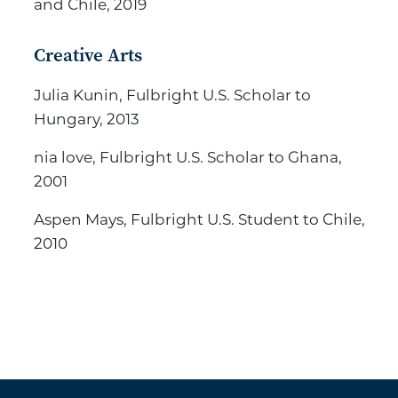
and Chile, 2019
Creative Arts
Julia Kunin, Fulbright U.S. Scholar to
Hungary, 2013
nia love, Fulbright U.S. Scholar to Ghana,
2001
Aspen Mays, Fulbright U.S. Student to Chile,
2010