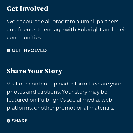
Get Involved
We encourage all program alumni, partners,
and friends to engage with Fulbright and their
communities.
GET INVOLVED
Share Your Story
Visit our content uploader form to share your
photos and captions. Your story may be
featured on Fulbright’s social media, web
platforms, or other promotional materials.
SHARE