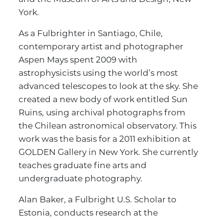
York.
As a Fulbrighter in Santiago, Chile,
contemporary artist and photographer
Aspen Mays spent 2009 with
astrophysicists using the world’s most
advanced telescopes to look at the sky. She
created a new body of work entitled Sun
Ruins, using archival photographs from
the Chilean astronomical observatory. This
work was the basis for a 2011 exhibition at
GOLDEN Gallery in New York. She currently
teaches graduate fine arts and
undergraduate photography.
Alan Baker, a Fulbright U.S. Scholar to
Estonia, conducts research at the