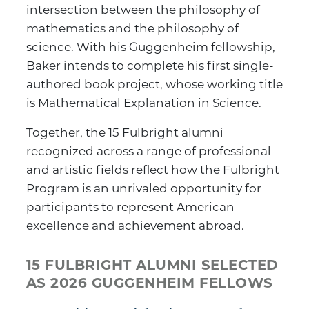
intersection between the philosophy of
mathematics and the philosophy of
science. With his Guggenheim fellowship,
Baker intends to complete his first single-
authored book project, whose working title
is Mathematical Explanation in Science.
Together, the 15 Fulbright alumni
recognized across a range of professional
and artistic fields reflect how the Fulbright
Program is an unrivaled opportunity for
participants to represent American
excellence and achievement abroad.
15 FULBRIGHT ALUMNI SELECTED
AS 2026 GUGGENHEIM FELLOWS