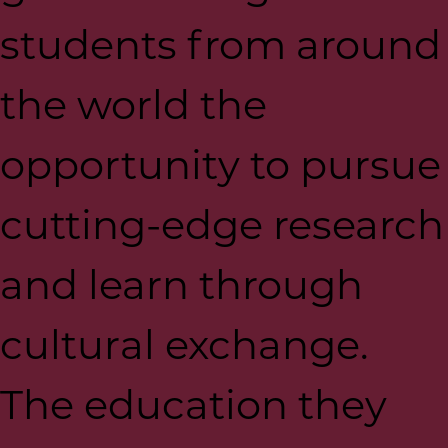
students from around
the world the
opportunity to pursue
cutting-edge research
and learn through
cultural exchange.
The education they