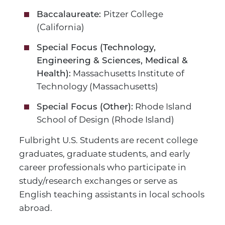
Pitzer College
Baccalaureate:
(California)
Special Focus (Technology,
Engineering & Sciences, Medical &
Massachusetts Institute of
Health):
Technology (Massachusetts)
Rhode Island
Special Focus (Other):
School of Design (Rhode Island)
Fulbright U.S. Students are recent college
graduates, graduate students, and early
career professionals who participate in
study/research exchanges or serve as
English teaching assistants in local schools
abroad.