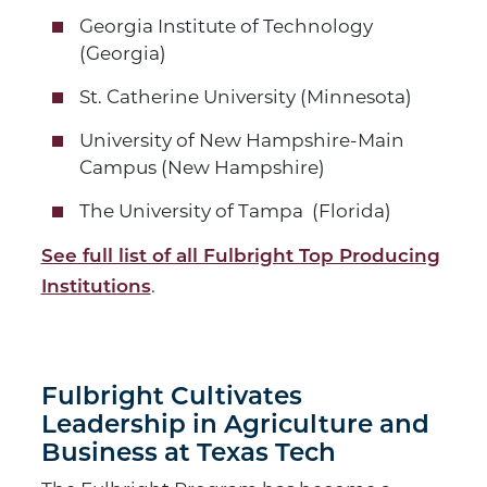
Georgia Institute of Technology
(Georgia)
St. Catherine University (Minnesota)
University of New Hampshire-Main
Campus (New Hampshire)
The University of Tampa (Florida)
See full list of all Fulbright Top Producing
.
Institutions
Fulbright Cultivates
Leadership in Agriculture and
Business at Texas Tech