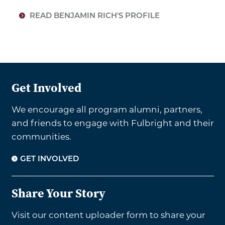
READ BENJAMIN RICH'S PROFILE
Get Involved
We encourage all program alumni, partners,
and friends to engage with Fulbright and their
communities.
GET INVOLVED
Share Your Story
Visit our content uploader form to share your