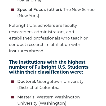
(Oklahoma)
The New School
Special Focus (other):
(New York)
Fulbright U.S. Scholars are faculty,
researchers, administrators, and
established professionals who teach or
conduct research in affiliation with
institutes abroad.
The institutions with the highest
number of Fulbright U.S. Students
within their classification were:
Georgetown University
Doctoral:
(District of Columbia)
Western Washington
Master’s:
University (Washington)