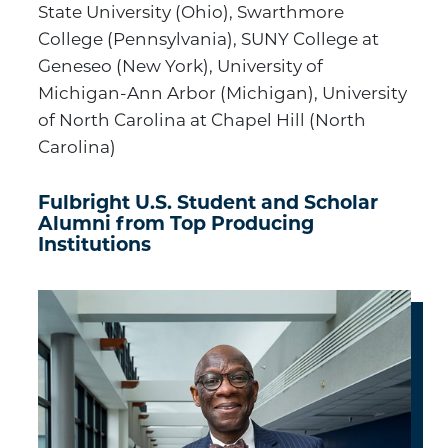
State University (Ohio), Swarthmore
College (Pennsylvania), SUNY College at
Geneseo (New York), University of
Michigan-Ann Arbor (Michigan), University
of North Carolina at Chapel Hill (North
Carolina)
Fulbright U.S. Student and Scholar
Alumni from Top Producing
Institutions