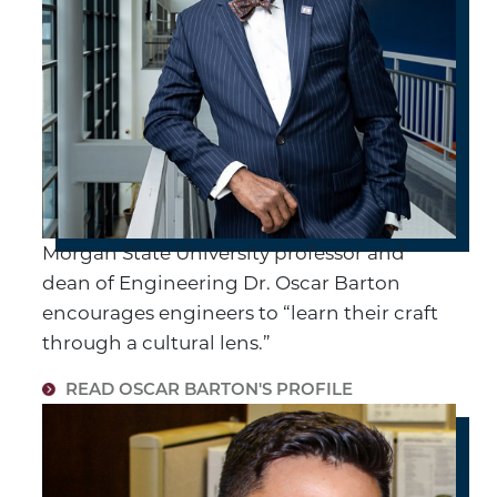
Morgan State University professor and
dean of Engineering Dr. Oscar Barton
encourages engineers to “learn their craft
through a cultural lens.”
READ OSCAR BARTON'S PROFILE