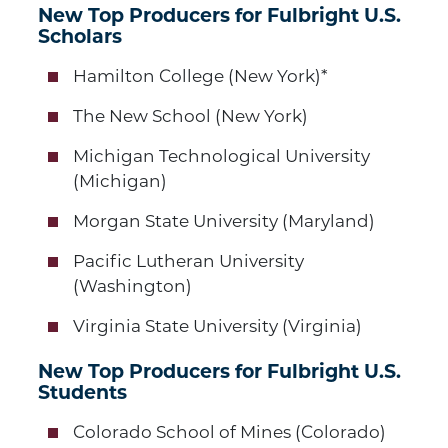
New Top Producers for Fulbright U.S.
Scholars
Hamilton College (New York)*
The New School (New York)
Michigan Technological University
(Michigan)
Morgan State University (Maryland)
Pacific Lutheran University
(Washington)
Virginia State University (Virginia)
New Top Producers for Fulbright U.S.
Students
Colorado School of Mines (Colorado)