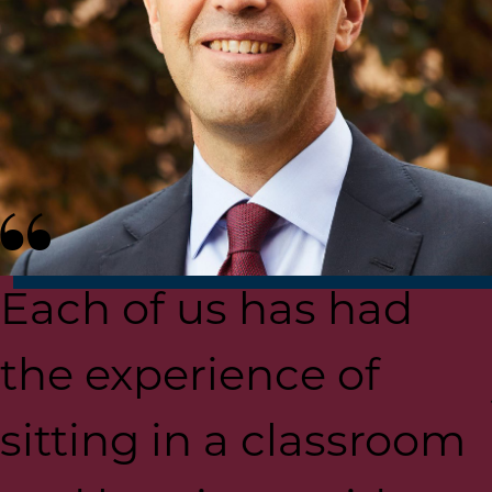
Each of us has had
the experience of
sitting in a classroom