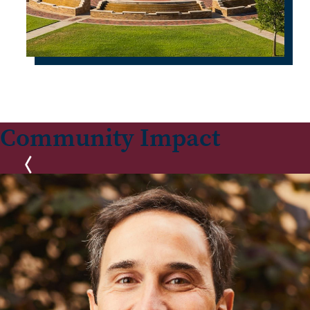
Community Impact
Previous