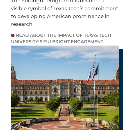
The Fulbright Program has become a
visible symbol of Texas Tech’s commitment
to developing American prominence in
research.
READ ABOUT THE IMPACT OF TEXAS TECH
UNIVERSITY’S FULBRIGHT ENGAGEMENT