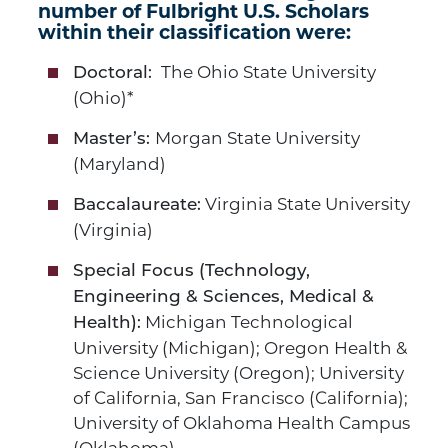
number of Fulbright U.S. Scholars
within their classification were:
The Ohio State University
Doctoral:
(Ohio)*
Morgan State University
Master’s:
(Maryland)
Virginia State University
Baccalaureate:
(Virginia)
Special Focus (Technology,
Engineering & Sciences, Medical &
Michigan Technological
Health):
University (Michigan); Oregon Health &
Science University (Oregon); University
of California, San Francisco (California);
University of Oklahoma Health Campus