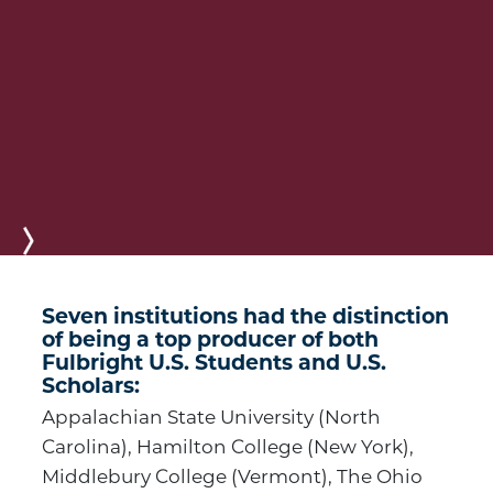
Next
Seven institutions had the distinction
of being a top producer of both
Fulbright U.S. Students and U.S.
Scholars:
Appalachian State University (North
Carolina), Hamilton College (New York),
Middlebury College (Vermont), The Ohio