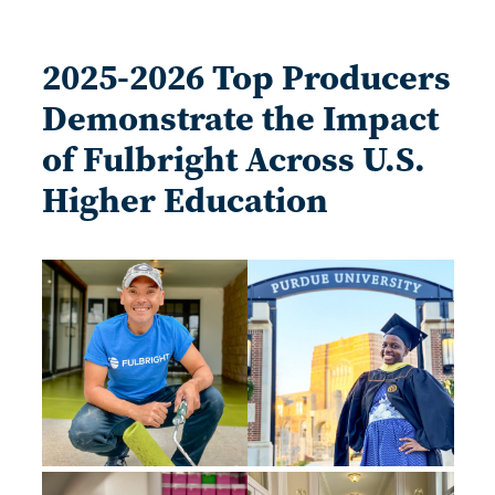
2025-2026 Top Producers
Demonstrate the Impact
of Fulbright Across U.S.
Higher Education