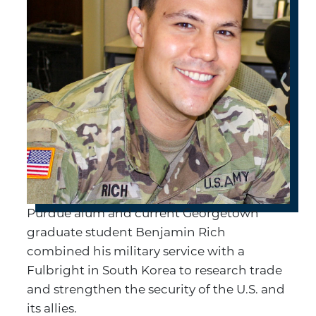
Purdue alum and current Georgetown
graduate student Benjamin Rich
combined his military service with a
Fulbright in South Korea to research trade
and strengthen the security of the U.S. and
its allies.