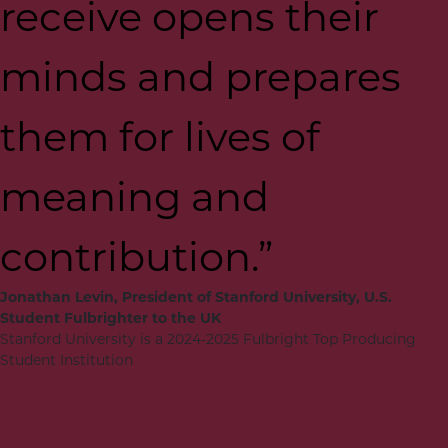
receive opens their
minds and prepares
them for lives of
meaning and
contribution.”
Jonathan Levin, President of Stanford University, U.S.
Student Fulbrighter to the UK
Stanford University is a 2024-2025 Fulbright Top Producing
Student Institution