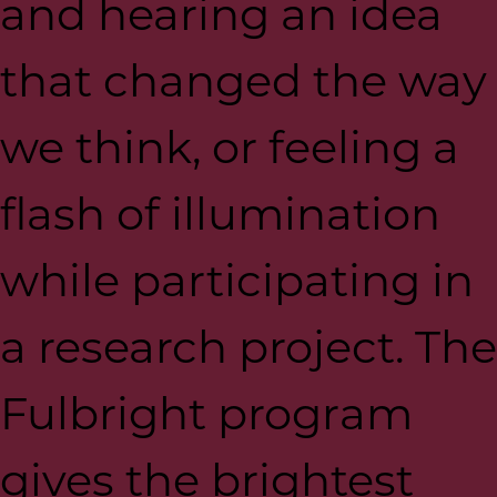
and hearing an idea
that changed the way
we think, or feeling a
flash of illumination
while participating in
a research project. The
Fulbright program
gives the brightest