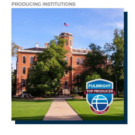
PRODUCING INSTITUTIONS