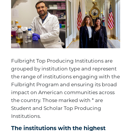
Fulbright Top Producing Institutions are
grouped by institution type and represent
the range of institutions engaging with the
Fulbright Program and ensuring its broad
impact on American communities across
the country. Those marked with * are
Student and Scholar Top Producing
Institutions.
The institutions with the highest