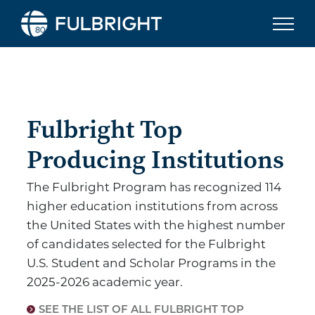
Skip to content
Fulbright To
Fulbright Top
Producing Institutions
The Fulbright Program has recognized 114
higher education institutions from across
the United States with the highest number
of candidates selected for the Fulbright
U.S. Student and Scholar Programs in the
2025-2026 academic year.
SEE THE LIST OF ALL FULBRIGHT TOP