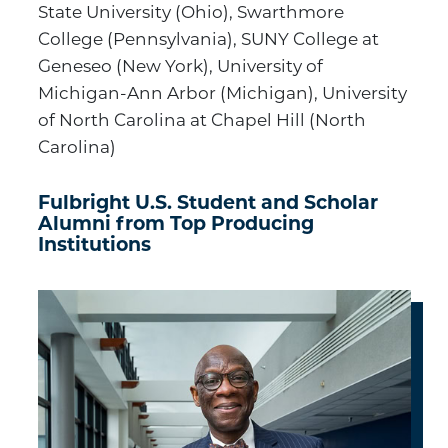
State University (Ohio), Swarthmore
College (Pennsylvania), SUNY College at
Geneseo (New York), University of
Michigan-Ann Arbor (Michigan), University
of North Carolina at Chapel Hill (North
Carolina)
Fulbright U.S. Student and Scholar
Alumni from Top Producing
Institutions