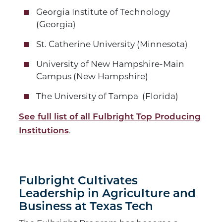
Georgia Institute of Technology
(Georgia)
St. Catherine University (Minnesota)
University of New Hampshire-Main
Campus (New Hampshire)
The University of Tampa (Florida)
See full list of all Fulbright Top Producing
.
Institutions
Fulbright Cultivates
Leadership in Agriculture and
Business at Texas Tech