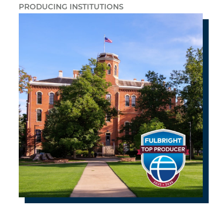
PRODUCING INSTITUTIONS