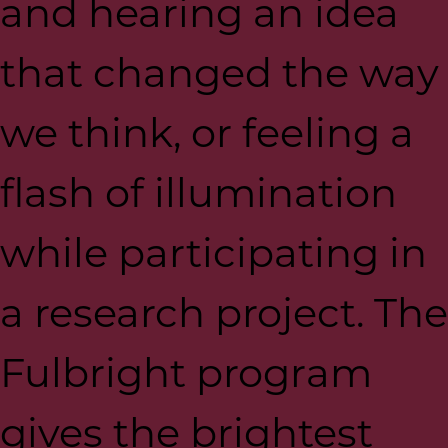
and hearing an idea
that changed the way
we think, or feeling a
flash of illumination
while participating in
a research project. The
Fulbright program
gives the brightest