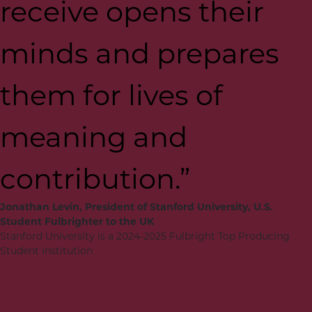
receive opens their
minds and prepares
them for lives of
meaning and
contribution.”
Jonathan Levin, President of Stanford University, U.S.
Student Fulbrighter to the UK
Stanford University is a 2024-2025 Fulbright Top Producing
Student Institution