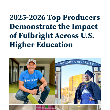
2025-2026 Top Producers
Demonstrate the Impact
of Fulbright Across U.S.
Higher Education