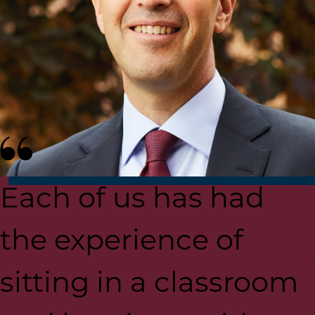
Each of us has had
the experience of
sitting in a classroom