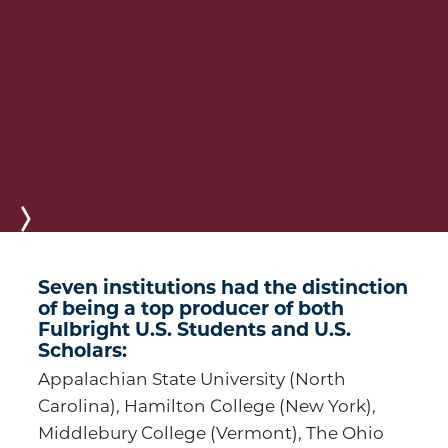
Next
Seven institutions had the distinction
of being a top producer of both
Fulbright U.S. Students and U.S.
Scholars:
Appalachian State University (North
Carolina), Hamilton College (New York),
Middlebury College (Vermont), The Ohio