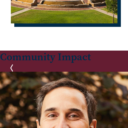
Community Impact
Previous