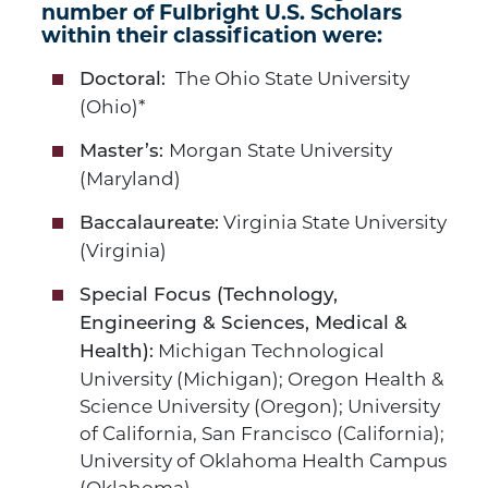
number of Fulbright U.S. Scholars
within their classification were:
The Ohio State University
Doctoral:
(Ohio)*
Morgan State University
Master’s:
(Maryland)
Virginia State University
Baccalaureate:
(Virginia)
Special Focus (Technology,
Engineering & Sciences, Medical &
Michigan Technological
Health):
University (Michigan); Oregon Health &
Science University (Oregon); University
of California, San Francisco (California);
University of Oklahoma Health Campus