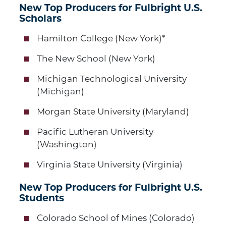
New Top Producers for Fulbright U.S.
Scholars
Hamilton College (New York)*
The New School (New York)
Michigan Technological University
(Michigan)
Morgan State University (Maryland)
Pacific Lutheran University
(Washington)
Virginia State University (Virginia)
New Top Producers for Fulbright U.S.
Students
Colorado School of Mines (Colorado)