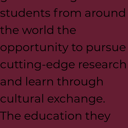
students from around
the world the
opportunity to pursue
cutting-edge research
and learn through
cultural exchange.
The education they