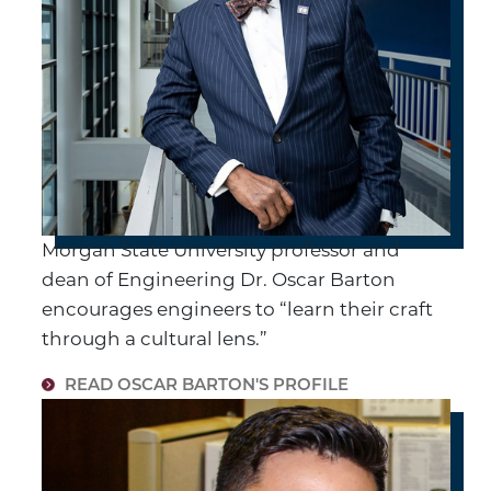
Morgan State University professor and
dean of Engineering Dr. Oscar Barton
encourages engineers to “learn their craft
through a cultural lens.”
READ OSCAR BARTON'S PROFILE