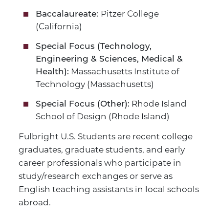
Pitzer College
Baccalaureate:
(California)
Special Focus (Technology,
Engineering & Sciences, Medical &
Massachusetts Institute of
Health):
Technology (Massachusetts)
Rhode Island
Special Focus (Other):
School of Design (Rhode Island)
Fulbright U.S. Students are recent college
graduates, graduate students, and early
career professionals who participate in
study/research exchanges or serve as
English teaching assistants in local schools
abroad.