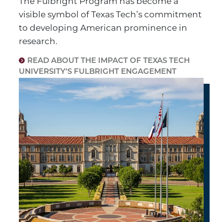
The Fulbright Program has become a
visible symbol of Texas Tech’s commitment
to developing American prominence in
research.
READ ABOUT THE IMPACT OF TEXAS TECH
UNIVERSITY’S FULBRIGHT ENGAGEMENT