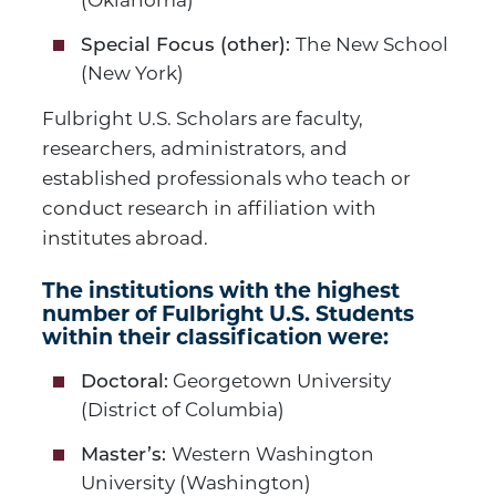
(Oklahoma)
The New School
Special Focus (other):
(New York)
Fulbright U.S. Scholars are faculty,
researchers, administrators, and
established professionals who teach or
conduct research in affiliation with
institutes abroad.
The institutions with the highest
number of Fulbright U.S. Students
within their classification were:
Georgetown University
Doctoral:
(District of Columbia)
Western Washington
Master’s:
University (Washington)