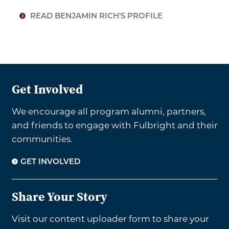
READ BENJAMIN RICH'S PROFILE
Get Involved
We encourage all program alumni, partners,
and friends to engage with Fulbright and their
communities.
GET INVOLVED
Share Your Story
Visit our content uploader form to share your