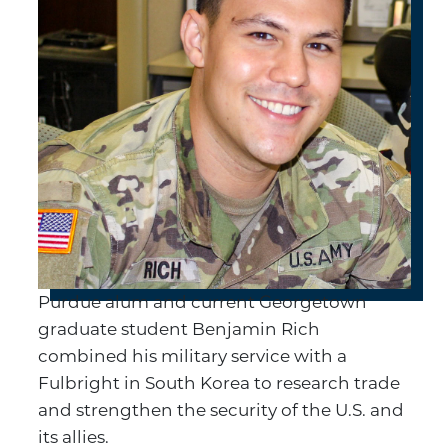
Purdue alum and current Georgetown
graduate student Benjamin Rich
combined his military service with a
Fulbright in South Korea to research trade
and strengthen the security of the U.S. and
its allies.