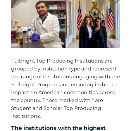
Fulbright Top Producing Institutions are
grouped by institution type and represent
the range of institutions engaging with the
Fulbright Program and ensuring its broad
impact on American communities across
the country. Those marked with * are
Student and Scholar Top Producing
Institutions.
The institutions with the highest