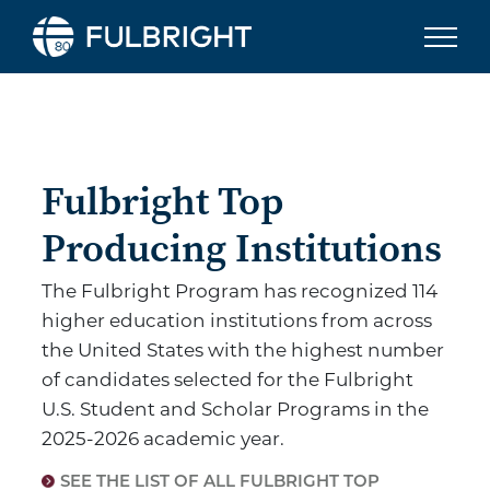
Skip to content
Fulbright To
Fulbright Top
Producing Institutions
The Fulbright Program has recognized 114
higher education institutions from across
the United States with the highest number
of candidates selected for the Fulbright
U.S. Student and Scholar Programs in the
2025-2026 academic year.
SEE THE LIST OF ALL FULBRIGHT TOP