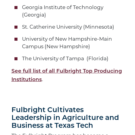
Georgia Institute of Technology
(Georgia)
St. Catherine University (Minnesota)
University of New Hampshire-Main
Campus (New Hampshire)
The University of Tampa (Florida)
See full list of all Fulbright Top Producing
.
Institutions
Fulbright Cultivates
Leadership in Agriculture and
Business at Texas Tech