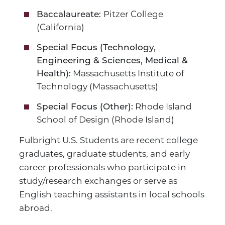
Pitzer College
Baccalaureate:
(California)
Special Focus (Technology,
Engineering & Sciences, Medical &
Massachusetts Institute of
Health):
Technology (Massachusetts)
Rhode Island
Special Focus (Other):
School of Design (Rhode Island)
Fulbright U.S. Students are recent college
graduates, graduate students, and early
career professionals who participate in
study/research exchanges or serve as
English teaching assistants in local schools
abroad.