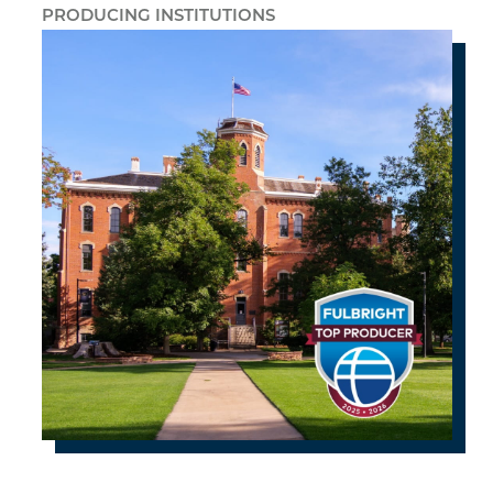
PRODUCING INSTITUTIONS