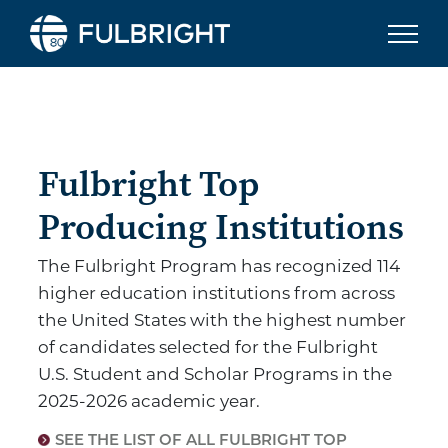
Skip to content
Fulbright To
Fulbright Top
Producing Institutions
The Fulbright Program has recognized 114
higher education institutions from across
the United States with the highest number
of candidates selected for the Fulbright
U.S. Student and Scholar Programs in the
2025-2026 academic year.
SEE THE LIST OF ALL FULBRIGHT TOP