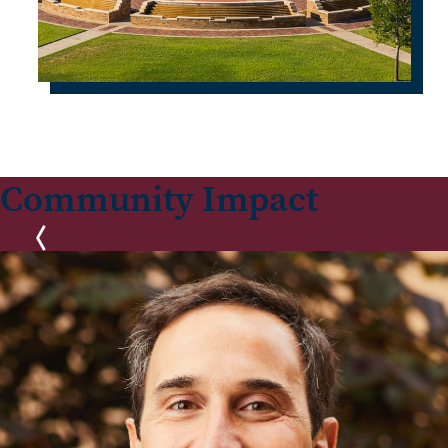
Community Impact
Previous