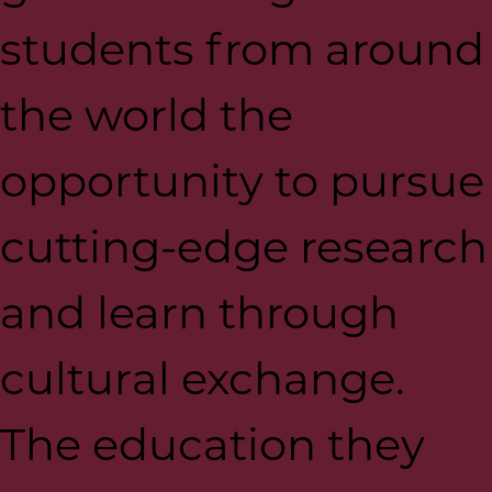
students from around
the world the
opportunity to pursue
cutting-edge research
and learn through
cultural exchange.
The education they