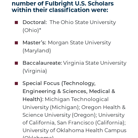
number of Fulbright U.S. Scholars
within their classification were:
The Ohio State University
Doctoral:
(Ohio)*
Morgan State University
Master’s:
(Maryland)
Virginia State University
Baccalaureate:
(Virginia)
Special Focus (Technology,
Engineering & Sciences, Medical &
Michigan Technological
Health):
University (Michigan); Oregon Health &
Science University (Oregon); University
of California, San Francisco (California);
University of Oklahoma Health Campus