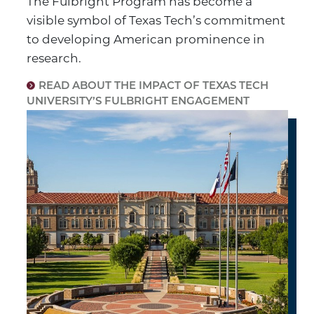
The Fulbright Program has become a
visible symbol of Texas Tech’s commitment
to developing American prominence in
research.
READ ABOUT THE IMPACT OF TEXAS TECH
UNIVERSITY’S FULBRIGHT ENGAGEMENT