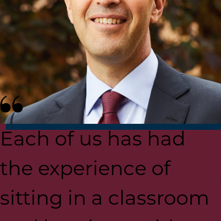
Each of us has had
the experience of
sitting in a classroom