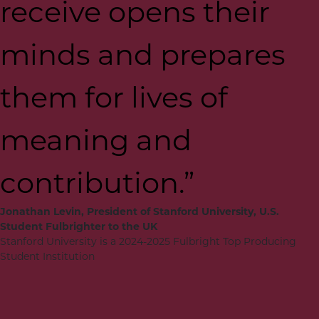
receive opens their
minds and prepares
them for lives of
meaning and
contribution.”
Jonathan Levin, President of Stanford University, U.S.
Student Fulbrighter to the UK
Stanford University is a 2024-2025 Fulbright Top Producing
Student Institution