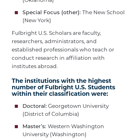
(Oklahoma)
The New School
Special Focus (other):
(New York)
Fulbright U.S. Scholars are faculty,
researchers, administrators, and
established professionals who teach or
conduct research in affiliation with
institutes abroad.
The institutions with the highest
number of Fulbright U.S. Students
within their classification were:
Georgetown University
Doctoral:
(District of Columbia)
Western Washington
Master’s:
University (Washington)