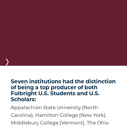
Next
Seven institutions had the distinction
of being a top producer of both
Fulbright U.S. Students and U.S.
Scholars:
Appalachian State University (North
Carolina), Hamilton College (New York),
Middlebury College (Vermont), The Ohio