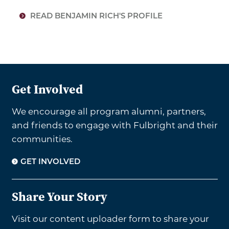
READ BENJAMIN RICH'S PROFILE
Get Involved
We encourage all program alumni, partners,
and friends to engage with Fulbright and their
communities.
GET INVOLVED
Share Your Story
Visit our content uploader form to share your