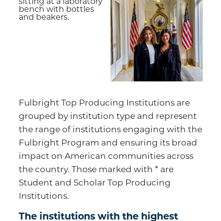
Fulbright Top Producing Institutions are
grouped by institution type and represent
the range of institutions engaging with the
Fulbright Program and ensuring its broad
impact on American communities across
the country. Those marked with * are
Student and Scholar Top Producing
Institutions.
The institutions with the highest