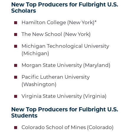
New Top Producers for Fulbright U.S.
Scholars
Hamilton College (New York)*
The New School (New York)
Michigan Technological University
(Michigan)
Morgan State University (Maryland)
Pacific Lutheran University
(Washington)
Virginia State University (Virginia)
New Top Producers for Fulbright U.S.
Students
Colorado School of Mines (Colorado)