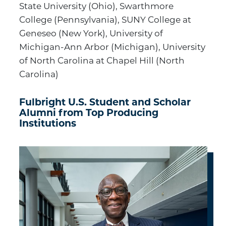
State University (Ohio), Swarthmore
College (Pennsylvania), SUNY College at
Geneseo (New York), University of
Michigan-Ann Arbor (Michigan), University
of North Carolina at Chapel Hill (North
Carolina)
Fulbright U.S. Student and Scholar
Alumni from Top Producing
Institutions