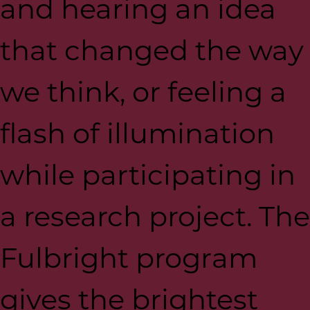
and hearing an idea
that changed the way
we think, or feeling a
flash of illumination
while participating in
a research project. The
Fulbright program
gives the brightest