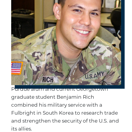
Purdue alum and current Georgetown
graduate student Benjamin Rich
combined his military service with a
Fulbright in South Korea to research trade
and strengthen the security of the U.S. and
its allies.