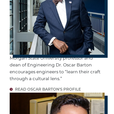
Morgan State University professor and
dean of Engineering Dr. Oscar Barton
encourages engineers to “learn their craft
through a cultural lens.”
READ OSCAR BARTON'S PROFILE