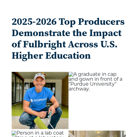
2025-2026 Top Producers
Demonstrate the Impact
of Fulbright Across U.S.
Higher Education